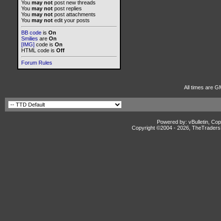
You
may not
post new threads
You
may not
post replies
You
may not
post attachments
You
may not
edit your posts
BB code
is
On
Smilies
are
On
[IMG]
code is
On
HTML code is
Off
Forum Rules
All times are G
Powered by: vBulletin, Cop
Copyright ©2004 -
2026, TheTradersD