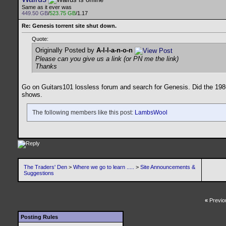
Same as it ever was
449.50 GB
/
523.75 GB
/1.17
Re: Genesis torrent site shut down.
Quote:
Originally Posted by
A-l-l-a-n-o-n
Please can you give us a link (or PN me the link)
Thanks
Go on Guitars101 lossless forum and search for Genesis. Did the 1986
shows.
The following members like this post:
LambsWool
The Traders' Den
>
Where we go to learn .....
>
Site Announcements &
Suggestions
«
Previo
Posting Rules