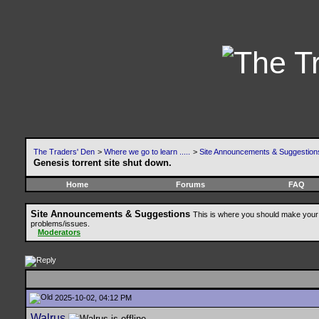
The Traders' Den
>
Where we go to learn .....
>
Site Announcements & Suggestion
Genesis torrent site shut down.
Home
Forums
FAQ
Site Announcements & Suggestions
This is where you should make your 
problems/issues.
Moderators
2025-10-02, 04:12 PM
Walrus