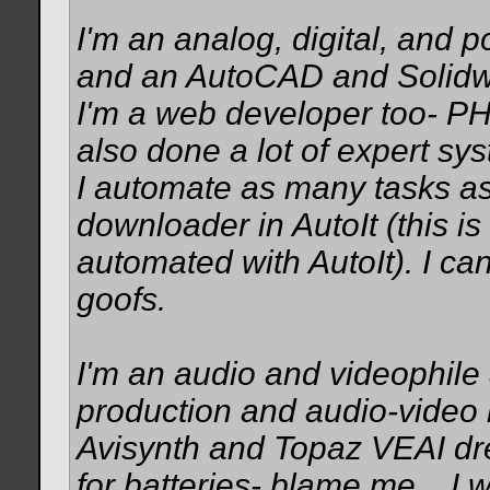
I'm an analog, digital, and 
and an AutoCAD and Solidwo
I'm a web developer too- PH
also done a lot of expert sy
I automate as many tasks as 
downloader in AutoIt (this is
automated with AutoIt). I c
goofs.
I'm an audio and videophile
production and audio-video 
Avisynth and Topaz VEAI dr
for batteries- blame me... I w