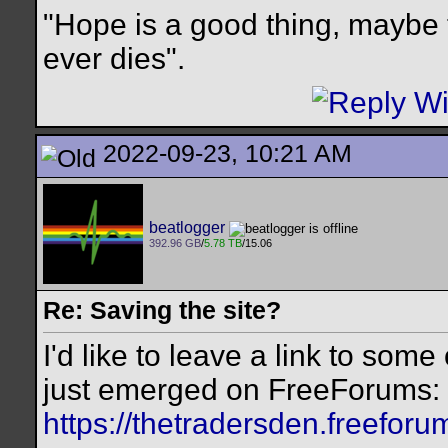
"Hope is a good thing, maybe 
ever dies".
2022-09-23, 10:21 AM
beatlogger
392.96 GB
/
5.78 TB
/15.06
Re: Saving the site?
I'd like to leave a link to som
just emerged on FreeForums:
https://thetradersden.freeforu