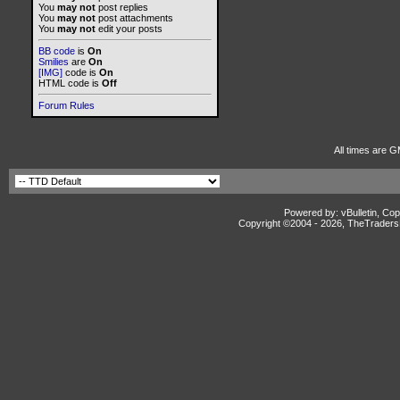
You
may not
post replies
You
may not
post attachments
You
may not
edit your posts
BB code
is
On
Smilies
are
On
[IMG]
code is
On
HTML code is
Off
Forum Rules
All times are G
Powered by: vBulletin, Cop
Copyright ©2004 -
2026, TheTradersD