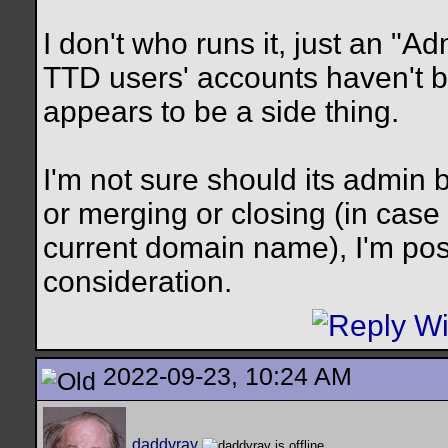
I don't who runs it, just an "Ad
TTD users' accounts haven't be
appears to be a side thing.
I'm not sure should its admin 
or merging or closing (in case 
current domain name), I'm post
consideration.
2022-09-23, 10:24 AM
daddyray