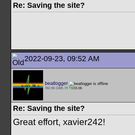
Re: Saving the site?
2022-09-23, 09:52 AM
beatlogger
392.96 GB
/
5.78 TB
/15.06
Re: Saving the site?
Great effort, xavier242!