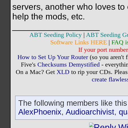
servers, another who loves to
help the mods, etc.
__________________
ABT Seeding Policy
|
ABT Seeding G
Software Links HERE
|
FAQ i
If your port number 
How to Set Up Your Router
(so you aren't 
Five's
Checksums Demystified
- everythi
On a Mac? Get
XLD
to rip your CDs. Pleas
create flawle
The following members like this
AlexPhoenix
,
Audioarchivist
,
qu