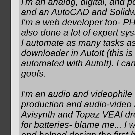
I'm an analog, digital, and 
and an AutoCAD and Solidwo
I'm a web developer too- PH
also done a lot of expert sy
I automate as many tasks as 
downloader in AutoIt (this is
automated with AutoIt). I c
goofs.
I'm an audio and videophile
production and audio-video 
Avisynth and Topaz VEAI dr
for batteries- blame me... I w
and helped design the first