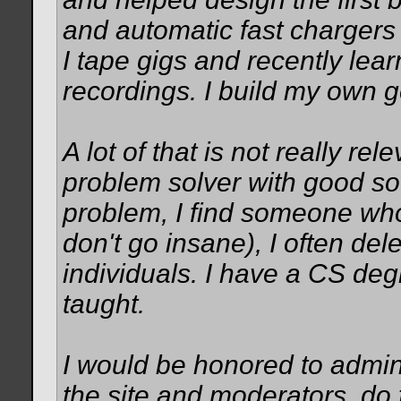
and automatic fast chargers
I tape gigs and recently lear
recordings. I build my own g
A lot of that is not really rel
problem solver with good socia
problem, I find someone who 
don't go insane), I often del
individuals. I have a CS deg
taught.
I would be honored to adm
the site and moderators, do f