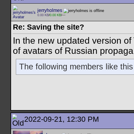
jerryholmes
0.00 KB
/
0.00 KB
/---
Re: Saving the site?
In the new updated version of 
of avatars of Russian propaga
The following members like this
2022-09-21, 12:30 PM