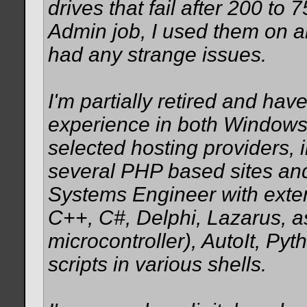
drives that fail after 200 t
Admin job, I used them on 
had any strange issues.
I'm partially retired and h
experience in both Windows
selected hosting providers, 
several PHP based sites and
Systems Engineer with exte
C++, C#, Delphi, Lazarus, 
microcontroller), AutoIt, Py
scripts in various shells.