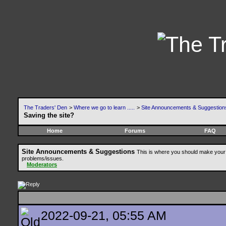
The Traders' Den
>
Where we go to learn .....
>
Site Announcements & Suggestion
Saving the site?
Home
Forums
FAQ
Site Announcements & Suggestions
This is where you should make your 
problems/issues.
Moderators
2022-09-21, 05:55 AM