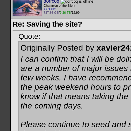
dorrcoq
Champion of the Silent
TTD VIP
737.86 GB
/
9.36 TB
/12.99
Re: Saving the site?
Quote:
Originally Posted by
xavier24
I can confirm that I will be d
are a number of major issues t
few weeks. I have recommend
the peak weekend hours to pre
know if that means taking the 
the coming days.
Please continue to seed and s