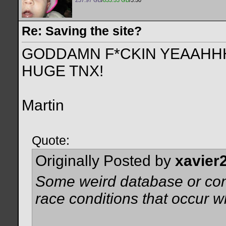
237.97 GB
/
833.53 GB
/3.50
Re: Saving the site?
GODDAMN F*CKIN YEAAHHHH
HUGE TNX!
Martin
Quote:
Originally Posted by
xavier
Some weird database or conn
race conditions that occur 