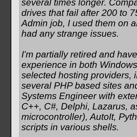
several times longer. Com
drives that fail after 200 t
Admin job, I used them on 
had any strange issues.
I'm partially retired and h
experience in both Windows
selected hosting providers, 
several PHP based sites and
Systems Engineer with exte
C++, C#, Delphi, Lazarus, 
microcontroller), AutoIt, Py
scripts in various shells.