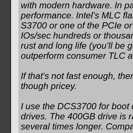
with modern hardware. In par
performance. Intel's MLC fla
S3700 or one of the PCIe o
IOs/sec hundreds or thousan
rust and long life (you'll be 
outperform consumer TLC a
If that's not fast enough, th
though pricey.
I use the DCS3700 for boot 
drives. The 400GB drive is 
several times longer. Com