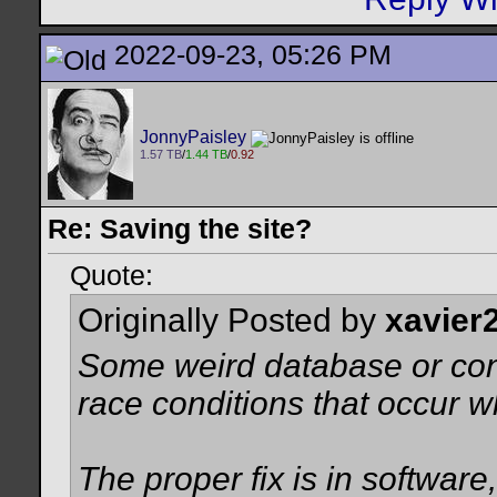
2022-09-23, 05:26 PM
JonnyPaisley
1.57 TB
/
1.44 TB
/
0.92
Re: Saving the site?
Quote:
Originally Posted by
xavier
Some weird database or conn
race conditions that occur 
The proper fix is in software