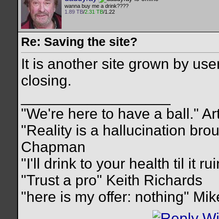
wanna buy me a drink????
1.89 TB
/
2.31 TB
/1.22
Re: Saving the site?
It is another site grown by use
closing.
__________________
"We're here to have a ball." Ar
"Reality is a hallucination br
Chapman
"I'll drink to your health til it 
"Trust a pro" Keith Richards
"here is my offer: nothing" Mi