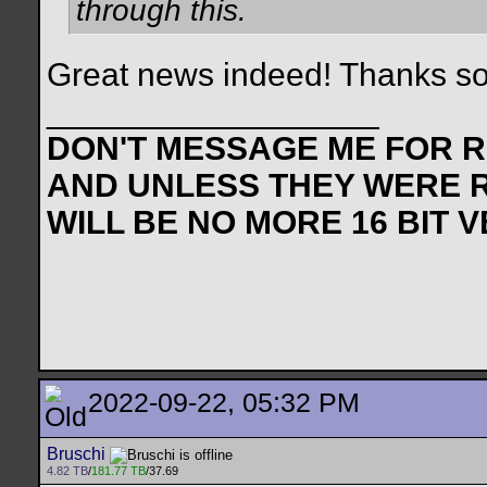
through this.
Great news indeed! Thanks s
__________________
DON'T MESSAGE ME FOR RE
AND UNLESS THEY WERE 
WILL BE NO MORE 16 BIT 
2022-09-22, 05:32 PM
Bruschi
4.82 TB
/
181.77 TB
/37.69