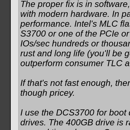
The proper fix is in software
with modern hardware. In par
performance. Intel's MLC fla
S3700 or one of the PCIe o
IOs/sec hundreds or thousan
rust and long life (you'll be 
outperform consumer TLC a
If that's not fast enough, th
though pricey.
I use the DCS3700 for boot 
drives. The 400GB drive is 