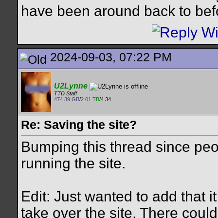
have been around back to bef
2024-09-03, 07:22 PM
U2Lynne
TTD Staff
474.39 GB
/
2.01 TB
/4.34
Re: Saving the site?
Bumping this thread since peo
running the site.
Edit: Just wanted to add that 
take over the site. There cou