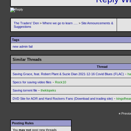
The Traders' Den
>
Where we go to learn .....
>
Site Announcements &
Suggestions
Tags
new admin fail
Similar Threads
Thread
-
Saving Grace, feat. Robert Plant & Suzie Dian 2021-12-16 Covid Blues (FLAC)
ha
-
Specs for saving video files
Rock10
-
Saving torrent file
theklopeks
-
DVD Site for AOR and Hard Rockers Fans (Download and trading site)
kingofhear
«
Previo
Posting Rules
You
may not
post new threads