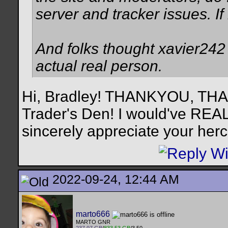
server and tracker issues. I
And folks thought xavier242 w
actual real person.
Hi, Bradley! THANKYOU, TH
Trader's Den! I would've REALL
sincerely appreciate your hercu
2022-09-24, 12:44 AM
marto666
MARTO GNR