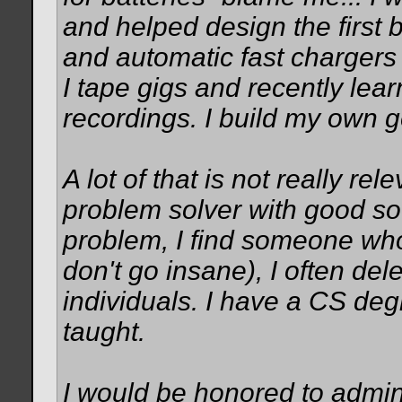
and helped design the first
and automatic fast chargers
I tape gigs and recently lear
recordings. I build my own g
A lot of that is not really rel
problem solver with good socia
problem, I find someone who 
don't go insane), I often del
individuals. I have a CS deg
taught.
I would be honored to adm