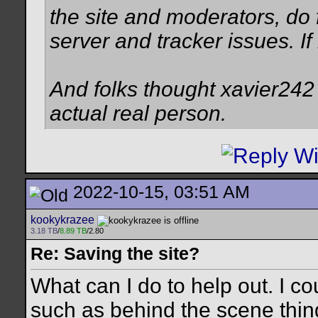
the site and moderators, do f
server and tracker issues. I
And folks thought xavier242 w
actual real person.
2022-10-15, 03:51 AM
kookykrazee
3.18 TB
/
8.89 TB
/2.80
Re: Saving the site?
What can I do to help out. I c
such as behind the scene thing