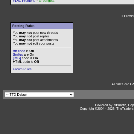
-
FLAC Frontend
Greengoat
«
Previo
Posting Rules
You
may not
post new threads
You
may not
post replies
You
may not
post attachments
You
may not
edit your posts
BB code
is
On
Smilies
are
On
[IMG]
code is
On
HTML code is
Off
Forum Rules
All times are G
Powered by: vBulletin, Cop
Copyright ©2004 -
2026, TheTradersD