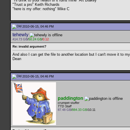
"I'll drink to your health til it ruins mine" Art Blakey
"Trust a pro" Keith Richards
"here is my offer: nothing" Mike C
2010-06-15, 04:46 PM
tehewly
414.73 GB
/
50.24 GB
/
0.12
Re: invalid argument?
And also I can get the file to another location but I can't move it to 
Dean
2010-06-15, 04:46 PM
paddington
crumpet-stuffer
TTD Staff
87.48 GB
/
884.33 GB
/10.11