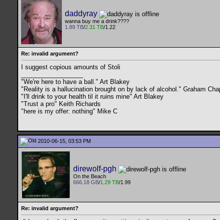
daddyray
wanna buy me a drink????
1.89 TB
/
2.31 TB
/1.22
Re: invalid argument?
I suggest copious amounts of Stoli
__________________
"We're here to have a ball." Art Blakey
"Reality is a hallucination brought on by lack of alcohol." Graham C
"I'll drink to your health til it ruins mine" Art Blakey
"Trust a pro" Keith Richards
"here is my offer: nothing" Mike C
2010-06-15, 03:53 PM
direwolf-pgh
On the Beach
666.18 GB
/
1.29 TB
/1.99
Re: invalid argument?