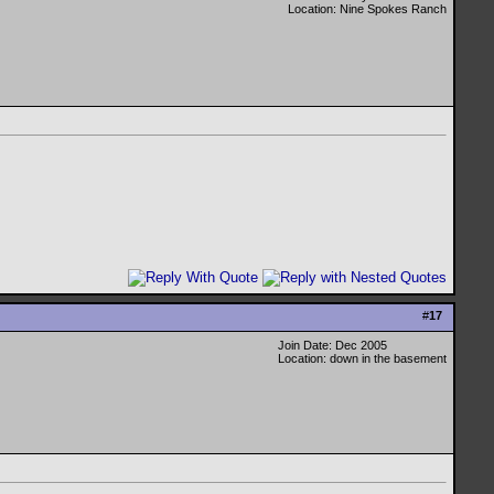
Location: Nine Spokes Ranch
#
17
Join Date: Dec 2005
Location: down in the basement