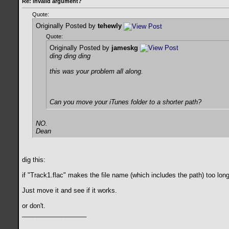
Re: invalid argument?
Quote:
Originally Posted by
tehewly
Quote:
Originally Posted by
jameskg
ding ding ding
this was your problem all along.
Can you move your iTunes folder to a shorter path?
NO.
Dean
dig this:
if "Track1.flac" makes the file name (which includes the path) too lon
Just move it and see if it works.
or don't.
__________________