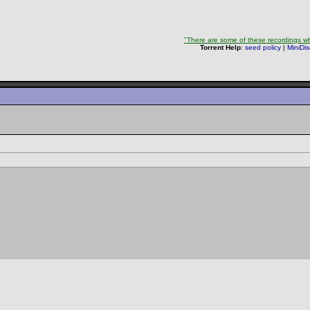
"There are some of these recordings whe
Torrent Help
:
seed policy
|
MiniDi