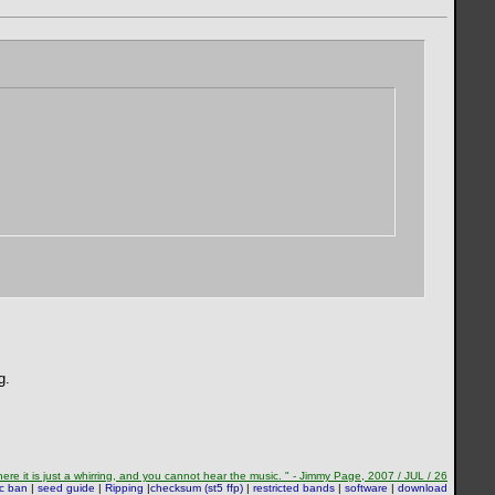
g.
re it is just a whirring, and you cannot hear the music. " - Jimmy Page, 2007 / JUL / 26
sc ban
|
seed guide
|
Ripping
|
checksum (st5 ffp)
|
restricted bands
|
software
|
download