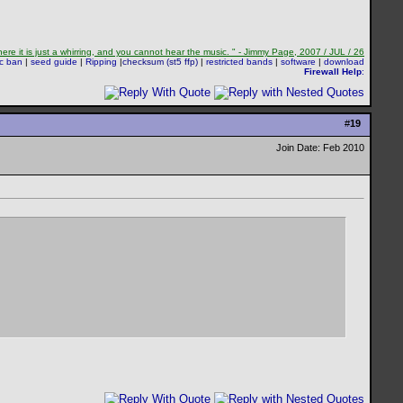
re it is just a whirring, and you cannot hear the music. " - Jimmy Page, 2007 / JUL / 26
sc ban
|
seed guide
|
Ripping
|
checksum (st5 ffp)
|
restricted bands
|
software
|
download
Firewall Help
:
#
19
Join Date: Feb 2010