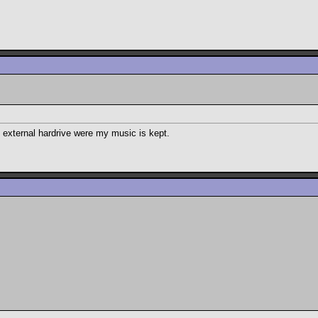
my external hardrive were my music is kept.