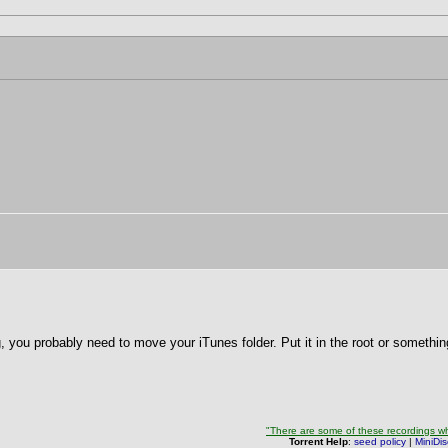
g, you probably need to move your iTunes folder. Put it in the root or somethin
"There are some of these recordings whe
Torrent Help
:
seed policy
|
MiniDi