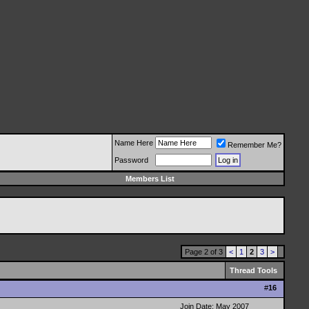
Name Here
Remember Me?
Password
Members List
Page 2 of 3
<
1
2
3
>
Thread Tools
#
16
Join Date: May 2007