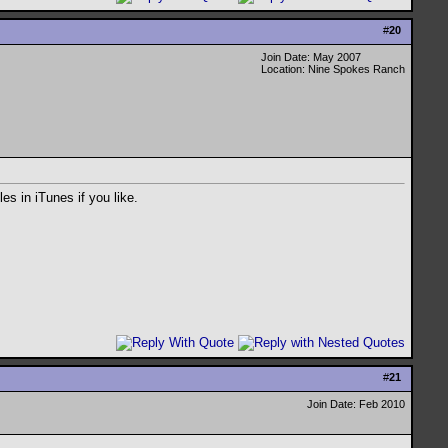
#
20
Join Date: May 2007
Location: Nine Spokes Ranch
es in iTunes if you like.
#
21
Join Date: Feb 2010