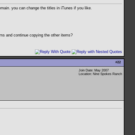
emain. you can change the titles in iTunes if you like.
ems and continue copying the other items?
#
22
Join Date: May 2007
Location: Nine Spokes Ranch