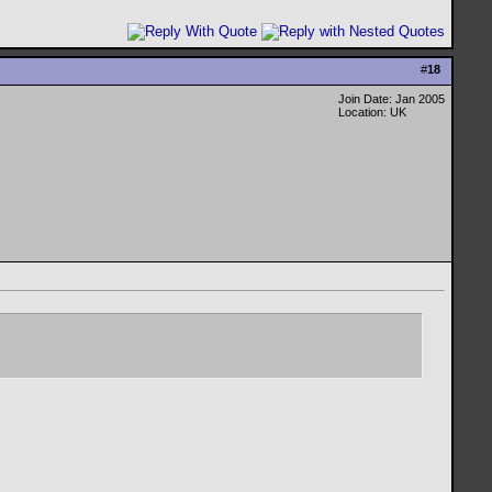
#
18
Join Date: Jan 2005
Location: UK