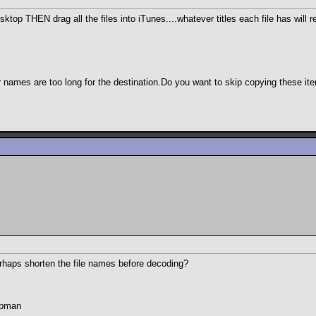
top THEN drag all the files into iTunes....whatever titles each file has will r
 names are too long for the destination.Do you want to skip copying these it
perhaps shorten the file names before decoding?
hapman