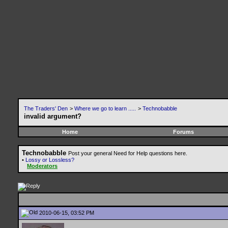
The Traders' Den
>
Where we go to learn .....
>
Technobabble
invalid argument?
Home
Forums
Technobabble
Post your general Need for Help questions here.
•
Lossy or Lossless?
Moderators
2010-06-15, 03:52 PM