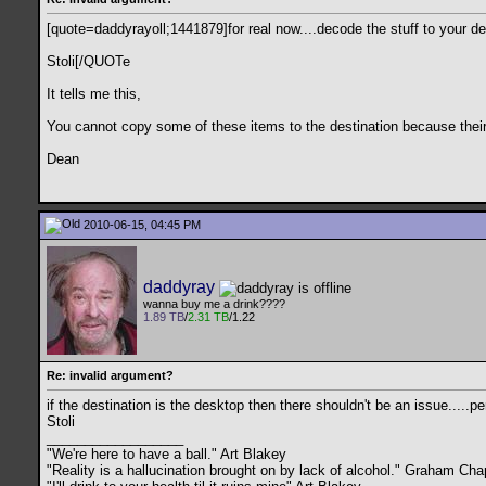
[quote=daddyrayoll;1441879]for real now....decode the stuff to your desk
Stoli[/QUOTe
It tells me this,
You cannot copy some of these items to the destination because their
Dean
2010-06-15, 04:45 PM
daddyray
wanna buy me a drink????
1.89 TB
/
2.31 TB
/1.22
Re: invalid argument?
if the destination is the desktop then there shouldn't be an issue.....
Stoli
__________________
"We're here to have a ball." Art Blakey
"Reality is a hallucination brought on by lack of alcohol." Graham C