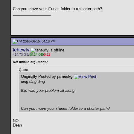
Can you move your iTunes folder to a shorter path?
__________________
2010-06-15, 04:18 PM
tehewly
414.73 GB
/
50.24 GB
/
0.12
Re: invalid argument?
Quote:
Originally Posted by
jameskg
ding ding ding
this was your problem all along.
Can you move your iTunes folder to a shorter path?
NO.
Dean