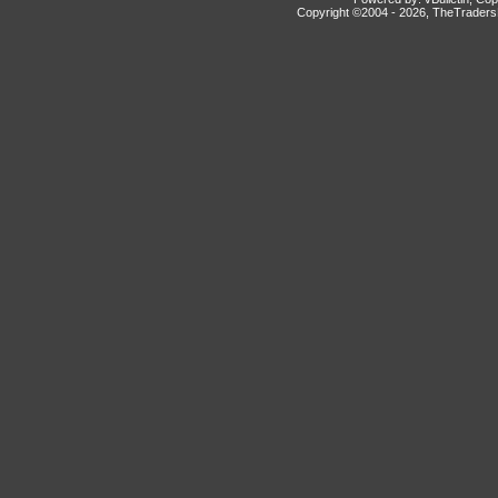
Copyright ©2004 -
2026, TheTradersD