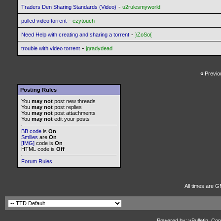
-
Traders Den Sharing Standards (Video)
u2rulesmyworld
-
pulled video torrent
ezytouch
-
Need Help with creating and sharing a torrent
}ZoSo{
-
trouble with video torrent
jgradydead
«
Previo
Posting Rules
You
may not
post new threads
You
may not
post replies
You
may not
post attachments
You
may not
edit your posts
BB code
is
On
Smilies
are
On
[IMG]
code is
On
HTML code is
Off
Forum Rules
All times are G
Powered by: vBulletin, Cop