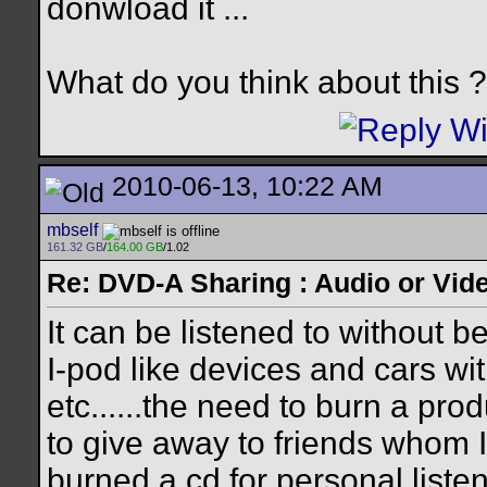
donwload it ...
What do you think about this ?
2010-06-13, 10:22 AM
mbself
161.32 GB
/
164.00 GB
/1.02
Re: DVD-A Sharing : Audio or Vide
It can be listened to without b
I-pod like devices and cars wi
etc......the need to burn a prod
to give away to friends whom I 
burned a cd for personal listen