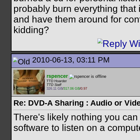
probably burn everything that
and have them around for conv
kidding?
2010-06-13, 03:11 PM
rspencer
TTD Hoarder
TTD Staff
326.11 GB
/
317.06 GB
/
0.97
Re: DVD-A Sharing : Audio or Vide
There's likely nothing you can 
software to listen on a compute
__________________