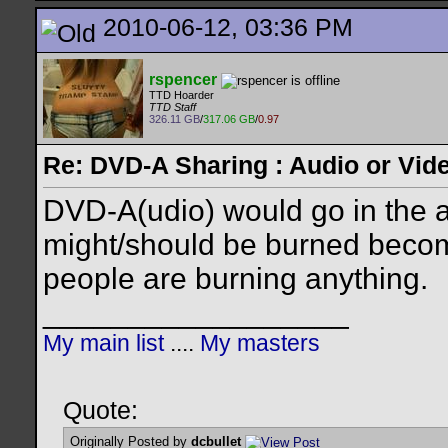
2010-06-12, 03:36 PM
rspencer
TTD Hoarder
TTD Staff
326.11 GB
/
317.06 GB
/
0.97
Re: DVD-A Sharing : Audio or Vide
DVD-A(udio) would go in the a
might/should be burned become
people are burning anything.
__________________
My main list
....
My masters
Quote:
Originally Posted by
dcbullet