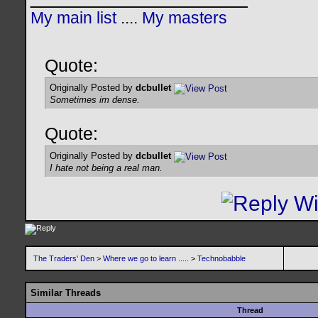
My main list
....
My masters
Quote:
Originally Posted by
dcbullet
Sometimes im dense.
Quote:
Originally Posted by
dcbullet
I hate not being a real man.
The Traders' Den
>
Where we go to learn .....
>
Technobabble
Similar Threads
Thread