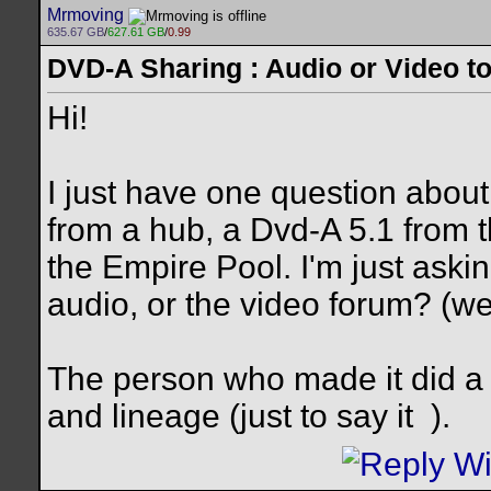
Mrmoving
635.67 GB
/
627.61 GB
/
0.99
DVD-A Sharing : Audio or Video to
Hi!
I just have one question abou
from a hub, a Dvd-A 5.1 from 
the Empire Pool. I'm just askin
audio, or the video forum? (we 
The person who made it did a f
and lineage (just to say it
).