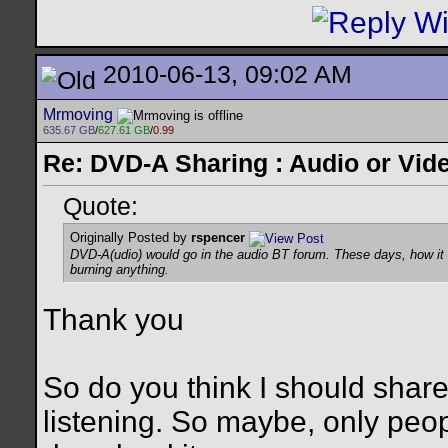
2010-06-13, 09:02 AM
Mrmoving
635.67 GB
/
627.61 GB
/
0.99
Re: DVD-A Sharing : Audio or Vide
Quote:
Originally Posted by
rspencer
DVD-A(udio) would go in the audio BT forum. These days, how it 
burning anything.
Thank you
So do you think I should share?
listening. So maybe, only peo