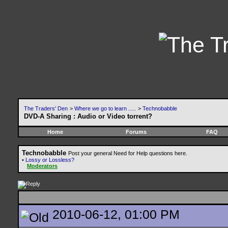
The Traders' Den
>
Where we go to learn .....
>
Technobabble
DVD-A Sharing : Audio or Video torrent?
Home
Forums
FAQ
Technobabble
Post your general Need for Help questions here.
•
Lossy or Lossless?
Moderators
2010-06-12, 01:00 PM