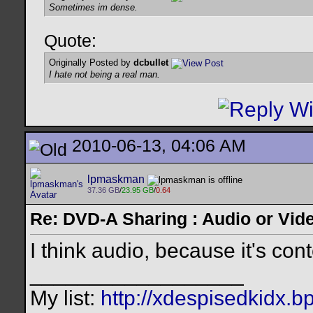
Sometimes im dense.
Quote:
Originally Posted by
dcbullet
I hate not being a real man.
2010-06-13, 04:06 AM
lpmaskman
37.36 GB
/
23.95 GB
/
0.64
Re: DVD-A Sharing : Audio or Vide
I think audio, because it's con
__________________
My list:
http://xdespisedkidx.b