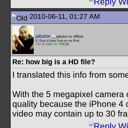
2010-06-11, 01:27 AM
jabulon
IC Elvis & hear God on my iPod
742.25 GB
/
2.35 TB
/3.25
Re: how big is a HD file?
I translated this info from some
With the 5 megapixel camera o
quality because the iPhone 4
video may contain up to 30 fr