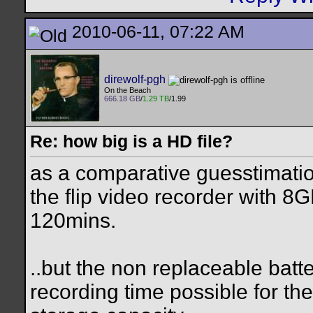
2010-06-11, 07:22 AM
direwolf-pgh
On the Beach
666.18 GB
/
1.29 TB
/1.99
Re: how big is a HD file?
as a comparative guesstimati
the flip video recorder with 
120mins.
..but the non replaceable batte
recording time possible for the