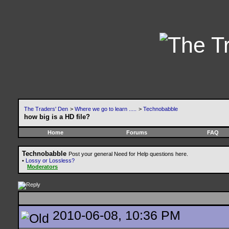
The Traders' Den
>
Where we go to learn .....
>
Technobabble
how big is a HD file?
Home
Forums
FAQ
Technobabble
Post your general Need for Help questions here.
•
Lossy or Lossless?
Moderators
2010-06-08, 10:36 PM