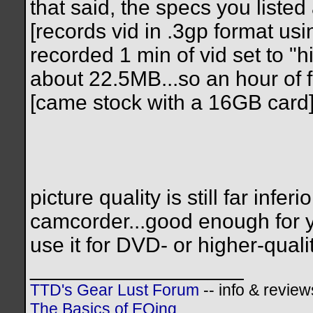
that said, the specs you liste
[records vid in .3gp format us
recorded 1 min of vid set to "h
about 22.5MB...so an hour of
[came stock with a 16GB card
picture quality is still far in
camcorder...good enough for y
use it for DVD- or higher-quali
__________________
TTD's Gear Lust Forum
-- info & review
The Basics of EQing