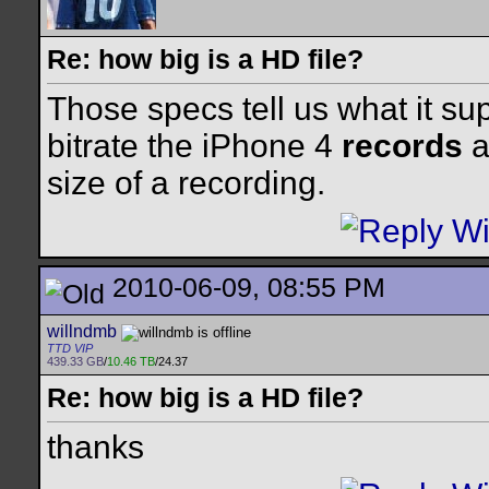
Re: how big is a HD file?
Those specs tell us what it su
bitrate the iPhone 4
records
a
size of a recording.
2010-06-09, 08:55 PM
willndmb
TTD VIP
439.33 GB
/
10.46 TB
/24.37
Re: how big is a HD file?
thanks