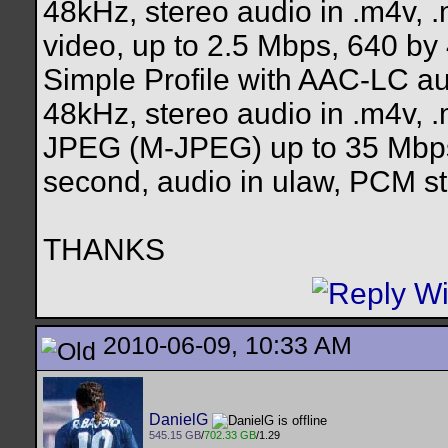
48kHz, stereo audio in .m4v, 
video, up to 2.5 Mbps, 640 by
Simple Profile with AAC-LC au
48kHz, stereo audio in .m4v, .
JPEG (M-JPEG) up to 35 Mbps,
second, audio in ulaw, PCM ste
THANKS
2010-06-09, 10:33 AM
DanielG
545.15 GB
/
702.33 GB
/1.29