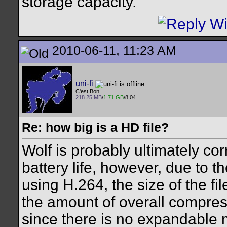
storage capacity.
2010-06-11, 11:23 AM
uni-fi
C'est Bon
218.25 MB
/
1.71 GB
/8.04
Re: how big is a HD file?
Wolf is probably ultimately corr
battery life, however, due to t
using H.264, the size of the fi
the amount of overall compres
since there is no expandable 