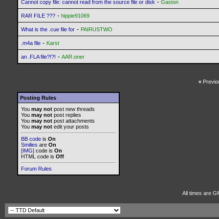
-
Cannot copy file: cannot read from the source file or disk
Gaston
-
RAR FILE ???
hippie91069
-
What is the .cue file for
PAIRUSTWO
-
.m4a file
Karst
-
an .FLA file?!?!
AAR.oner
«
Previo
Posting Rules
You
may not
post new threads
You
may not
post replies
You
may not
post attachments
You
may not
edit your posts
BB code
is
On
Smilies
are
On
[IMG]
code is
On
HTML code is
Off
Forum Rules
All times are G