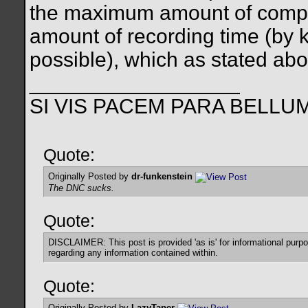
the maximum amount of compre
amount of recording time (by k
possible), which as stated above
__________________
SI VIS PACEM PARA BELLU
Quote:
Originally Posted by
dr-funkenstein
The DNC sucks.
Quote:
DISCLAIMER: This post is provided 'as is' for informational purp
regarding any information contained within.
Quote:
Originally Posted by
LazyTaper