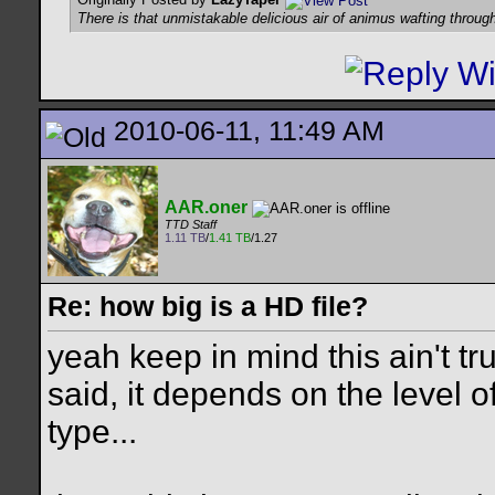
There is that unmistakable delicious air of animus wafting throug
2010-06-11, 11:49 AM
AAR.oner
TTD Staff
1.11 TB
/
1.41 TB
/1.27
Re: how big is a HD file?
yeah keep in mind this ain't tr
said, it depends on the level 
type...