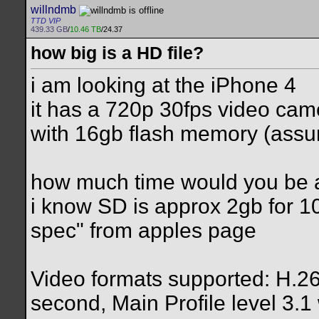
willndmb
TTD VIP
439.33 GB
/
10.46 TB
/24.37
how big is a HD file?
i am looking at the iPhone 4
it has a 720p 30fps video cam
with 16gb flash memory (assu
how much time would you be ab
i know SD is approx 2gb for 1
spec" from apples page
Video formats supported: H.26
second, Main Profile level 3.