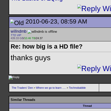
2010-06-23, 08:59 AM
willndmb
TTD VIP
439.33 GB
/
10.46 TB
/24.37
Re: how big is a HD file?
thanks guys
The Traders' Den
>
Where we go to learn .....
>
Technobabble
Similar Threads
Thread