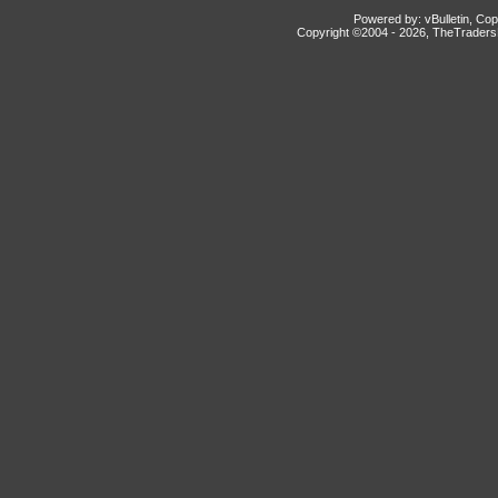
Powered by: vBulletin, Cop
Copyright ©2004 -
2026, TheTradersD