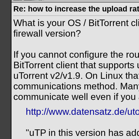
Re: how to increase the upload ra
What is your OS / BitTorrent c
firewall version?
If you cannot configure the ro
BitTorrent client that support
uTorrent v2/v1.9. On Linux tha
communications method. Many
communicate well even if you a
http://www.datensatz.de/uto
"uTP in this version has a