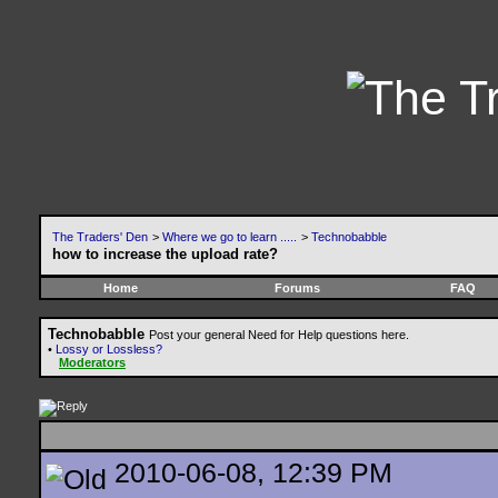
The Traders' Den
>
Where we go to learn .....
>
Technobabble
how to increase the upload rate?
Home
Forums
FAQ
Technobabble
Post your general Need for Help questions here.
•
Lossy or Lossless?
Moderators
2010-06-08, 12:39 PM