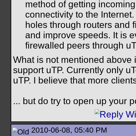
method of getting incoming
connectivity to the Internet
holes through routers and f
and improve speeds. It is 
firewalled peers through uT
What is not mentioned above is
support uTP. Currently only uT
uTP. I believe that more clients
... but do try to open up your po
2010-06-08, 05:40 PM