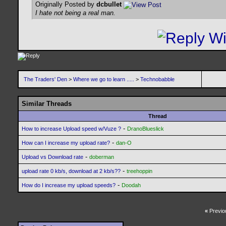
Originally Posted by
dcbullet
I hate not being a real man.
The Traders' Den
>
Where we go to learn .....
>
Technobabble
Similar Threads
Thread
-
How to increase Upload speed w/Vuze ?
DranoBlueslick
-
How can I increase my upload rate?
dan-O
-
Upload vs Download rate
doberman
-
upload rate 0 kb/s, download at 2 kb/s??
treehoppin
-
How do I increase my upload speeds?
Doodah
«
Previo