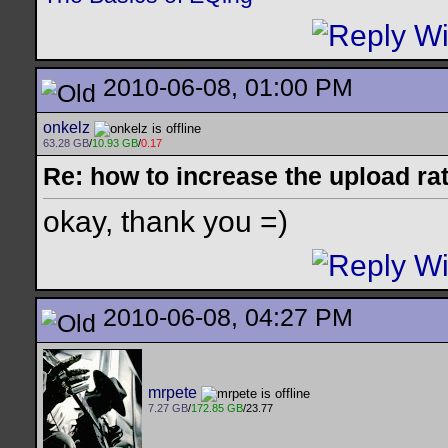
2010-06-08, 01:00 PM
onkelz
63.28 GB
/
10.93 GB
/
0.17
Re: how to increase the upload ra
okay, thank you =)
2010-06-08, 04:27 PM
mrpete
7.27 GB
/
172.85 GB
/23.77