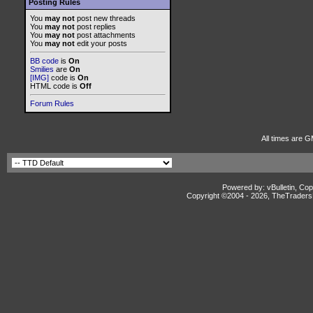
Posting Rules
You
may not
post new threads
You
may not
post replies
You
may not
post attachments
You
may not
edit your posts
BB code
is
On
Smilies
are
On
[IMG]
code is
On
HTML code is
Off
Forum Rules
All times are G
Powered by: vBulletin, Cop
Copyright ©2004 -
2026, TheTradersD