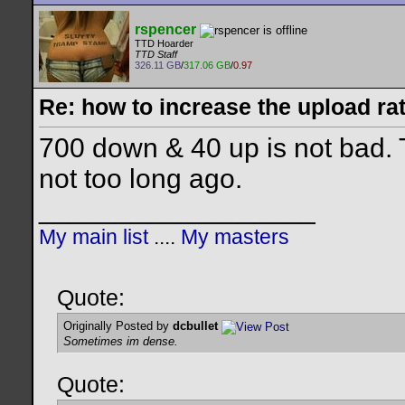
rspencer
TTD Hoarder
TTD Staff
326.11 GB
/
317.06 GB
/
0.97
Re: how to increase the upload ra
700 down & 40 up is not bad. 
not too long ago.
__________________
My main list
....
My masters
Quote:
Originally Posted by
dcbullet
Sometimes im dense.
Quote: