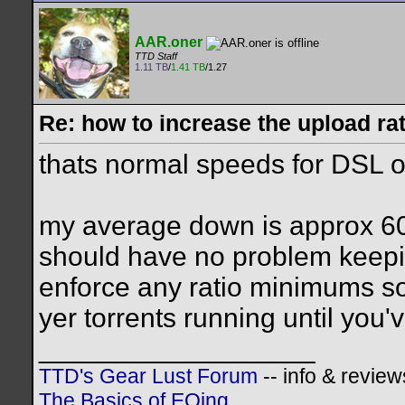
AAR.oner
TTD Staff
1.11 TB
/
1.41 TB
/1.27
Re: how to increase the upload ra
thats normal speeds for DSL or
my average down is approx 60
should have no problem keepin
enforce any ratio minimums so
yer torrents running until you
__________________
TTD's Gear Lust Forum
-- info & review
The Basics of EQing