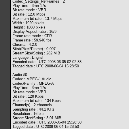
Codec_Settings_RefFrames : 2
PlayTime : 3mn 17s
Bit rate mode : VBR
Bit rate : 12.0 Mbps
Maximum bit rate : 13.7 Mbps
Width : 1920 pixels
Height : 1080 pixels
Display Aspect ratio : 16/9
Frame rate mode : CFR
Frame rate : 59.940 fps
Chroma : 4:2:0
Bits/(Pixel*Frame) : 0.097
StreamSize/String : 282 MiB
Language : English
Encoded date : UTC 2008-06-05 02:02:33
Tagged date : UTC 2008-06-04 15:28:50
Audio #0
Codec : MPEG-1 Audio
Codec/Family : MPEG-A
PlayTime : 3mn 17s
Bit rate mode : VBR
Bit rate : 128 Kbps
Maximum bit rate : 134 Kbps
Channel(s) : 2 channels
Sampling rate : 44.1 KHz
Resolution : 16 bits
StreamSize/String : 3.01 MiB
Encoded date : UTC 2008-06-04 15:28:50
Tagged date : UTC 2008-06-04 15:28:50