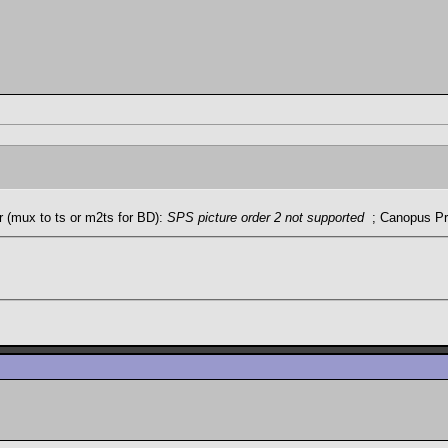
 (mux to ts or m2ts for BD):
SPS picture order 2 not supported
; Canopus Pr