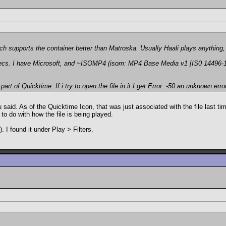
ich supports the container better than Matroska. Usually Haali plays anything
cs. I have Microsoft, and ~ISOMP4 (isom: MP4 Base Media v1 [IS0 14496-12:
art of Quicktime. If i try to open the file in it I get
Error: -50 an unknown erro
said. As of the Quicktime Icon, that was just associated with the file last time
to do with how the file is being played.
 I found it under Play > Filters.