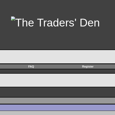
FAQ
Register