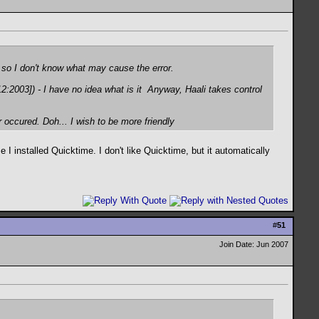
, so I don't know what may cause the error.
2003]) - I have no idea what is it
Anyway, Haali takes control
r occured
. Doh... I wish to be more friendly
 I installed Quicktime. I don't like Quicktime, but it automatically
#
51
Join Date: Jun 2007