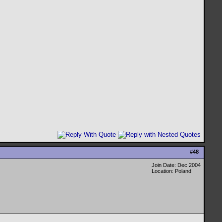
#
48
Join Date: Dec 2004
Location: Poland