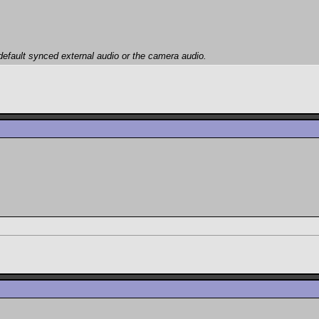
efault synced external audio or the camera audio.