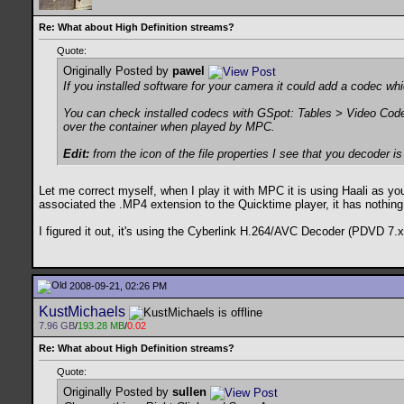
Re: What about High Definition streams?
Quote:
Originally Posted by
pawel
If you installed software for your camera it could add a codec wh
You can check installed codecs with GSpot: Tables > Video Code
over the container when played by MPC.
Edit:
from the icon of the file properties I see that you decoder is p
Let me correct myself, when I play it with MPC it is using Haali as you 
associated the .MP4 extension to the Quicktime player, it has nothing 
I figured it out, it's using the Cyberlink H.264/AVC Decoder (PDVD 7.x).
2008-09-21, 02:26 PM
KustMichaels
7.96 GB
/
193.28 MB
/
0.02
Re: What about High Definition streams?
Quote:
Originally Posted by
sullen