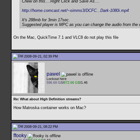
Chew on this....Right Click and Save As....
http://home.comcast.net/~simms3/DCFC...Dark-1080i.mp4
It's 288mb for 3min 17sec.
Suggested player is MPC as you can change the audio from the d
On the Mac, QuickTime 7.1 and VLC8 do not play this file
2008-09-21, 02:39 PM
pawel
Lockout here
596.69 GB
/
872.66 GB
/1.46
Re: What about High Definition streams?
How Matroska container works on Mac?
2008-09-21, 08:22 PM
ffooky