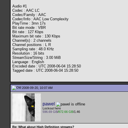
Audio #1
Codec : AAC LC
Codec/Family : AAC
Codec/Info : AAC Low Complexity
PlayTime : 3mn 17s
Bit rate mode : VBR
Bit rate : 127 Kbps
Maximum bit rate : 130 Kbps
Channel(s) : 2 channels
Channel positions : L R
Sampling rate : 48.0 KHz
Resolution : 16 bits
StreamSize/String : 3.00 MiB
Language : English
Encoded date : UTC 2008-06-04 15:28:50
Tagged date : UTC 2008-06-04 15:28:50
2008-09-20, 10:07 AM
pawel
Lockout here
596.69 GB
/
872.66 GB
/1.46
Re: What about High Definition streams?