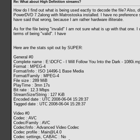
Re: What about High Definition streams?
How do I find out what is being used eactly to decode the file? Also, di
PowerDVD 7.2along with Matrostoska installed. I have no preference set
have said that wrong, because I am rather hardware illiterate.
As for the file being "invalid" I am not sure what is up with that one. 
terms of being "valid". I have
Here are the stats spit out by SUPER:
General #0
Complete name : E:\DCFC - I Will Follow You Into the Dark - 1080i.m
Format : MPEG-4
Format/Info : ISO 14496-1 Base Media
Format/Family : MPEG-4
File size : 289 MiB
PlayTime : 3mn 17s
Bit rate : 12.3 Mbps
StreamSize/String : 127 KiB
Encoded date : UTC 2008-06-04 15:28:37
Tagged date : UTC 2008-06-04 15:28:37
Video #0
Codec : AVC
Codec/Family : AVC
Codec/Info : Advanced Video Codec
Codec profile :
Main@L4.0
Codec settings, CABAC : No