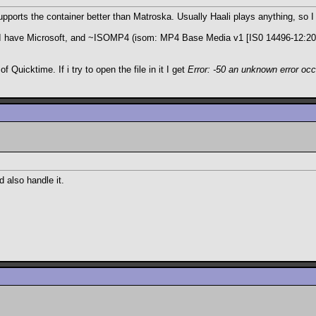
upports the container better than Matroska. Usually Haali plays anything, so 
I have Microsoft, and ~ISOMP4 (isom: MP4 Base Media v1 [IS0 14496-12:2003]
f Quicktime. If i try to open the file in it I get
Error: -50 an unknown error oc
 also handle it.