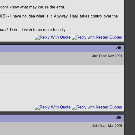
I don't know what may cause the error.
) - I have no idea what is it
Anyway, Haali takes control over the
cured
. Doh... I wish to be more friendly
#
49
Join Date: Nov 2004
#
50
Join Date: Mar 2005