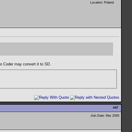
Location: Poland
o Coder may convert it to SD.
#
47
Join Date: Mar 2005