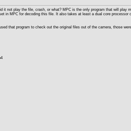
d it not play the file, crash, or what? MPC is the only program that will play 
 in MPC for decoding this file. It also takes at least a dual core processor o
I used that program to check out the original files out of the camera, those were
p4