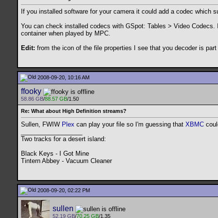
If you installed software for your camera it could add a codec which s
You can check installed codecs with GSpot: Tables > Video Codecs. 
container when played by MPC.
Edit:
from the icon of the file properties I see that you decoder is part o
2008-09-20, 10:16 AM
ffooky
58.86 GB
/
88.57 GB
/1.50
Re: What about High Definition streams?
Sullen, FWIW
Plex
can play your file so I'm guessing that
XBMC
could
__________________
Two tracks for a desert island:
Black Keys - I Got Mine
Tintern Abbey - Vacuum Cleaner
2008-09-20, 02:22 PM
sullen
52.19 GB
/
70.25 GB
/1.35