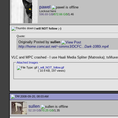
pawel
Lockout here
596.69 GB
/
872.66 GB
/1.46
I will NOT follow ;-)
Quote:
Originally Posted by
sullen
http://home.comcast.net/~simms3/DCFC...Dark-1080i.mp4
VLC and MPC crashed - I use Haali Media Spliter (Matroska); tsMuxer
Attached Images
I_will_NOT_follow.gif
( 10.9 KB, 197 views)
2008-09-20, 08:03 AM
sullen
52.19 GB
/
70.25 GB
/1.35