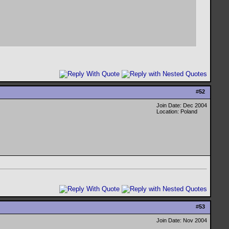
#
52
Join Date: Dec 2004
Location: Poland
#
53
Join Date: Nov 2004