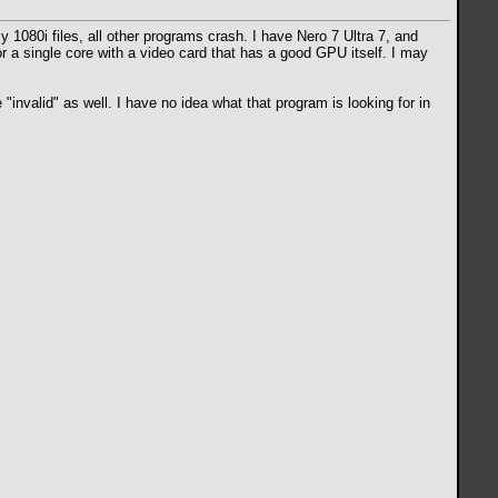
my 1080i files, all other programs crash. I have Nero 7 Ultra 7, and
r a single core with a video card that has a good GPU itself. I may
 "invalid" as well. I have no idea what that program is looking for in