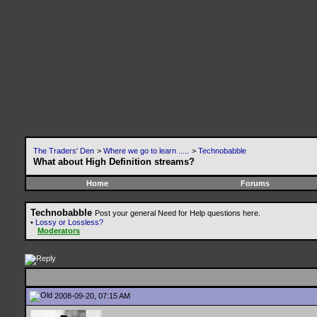
The Traders' Den
>
Where we go to learn .....
>
Technobabble
What about High Definition streams?
Home
Forums
Technobabble
Post your general Need for Help questions here.
•
Lossy or Lossless?
Moderators
2008-09-20, 07:15 AM