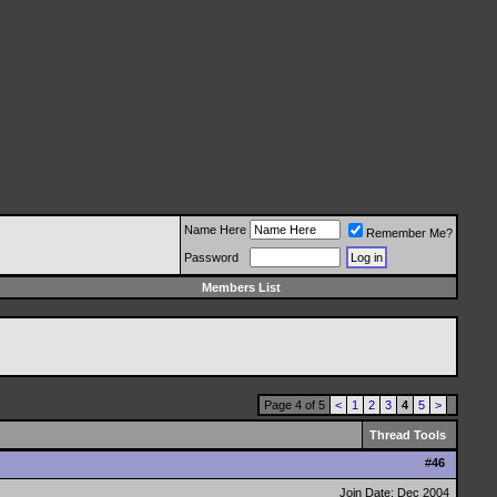
Name Here
Remember Me?
Password
Members List
Page 4 of 5
<
1
2
3
4
5
>
Thread Tools
#
46
Join Date: Dec 2004