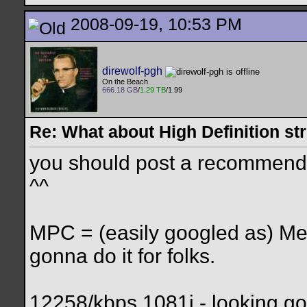
2008-09-19, 10:53 PM
direwolf-pgh
On the Beach
666.18 GB
/
1.29 TB
/1.99
Re: What about High Definition s
you should post a recommended
^^
MPC = (easily googled as) Me
gonna do it for folks.
12258/kbps 1081i - looking g