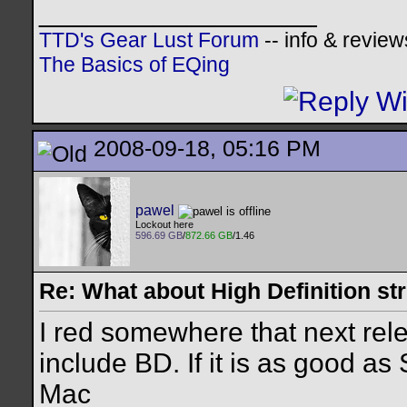
__________________
TTD's Gear Lust Forum
-- info & review
The Basics of EQing
2008-09-18, 05:16 PM
pawel
Lockout here
596.69 GB
/
872.66 GB
/1.46
Re: What about High Definition s
I red somewhere that next rel
include BD. If it is as good as 
Mac