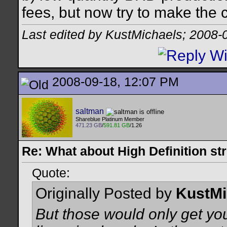
fees, but now try to make the c
Last edited by KustMichaels; 2008-
2008-09-18, 12:07 PM
saltman
Shareblue Platinum Member
471.23 GB
/
591.81 GB
/1.26
Re: What about High Definition s
Quote:
Originally Posted by
KustMi
But those would only get yo