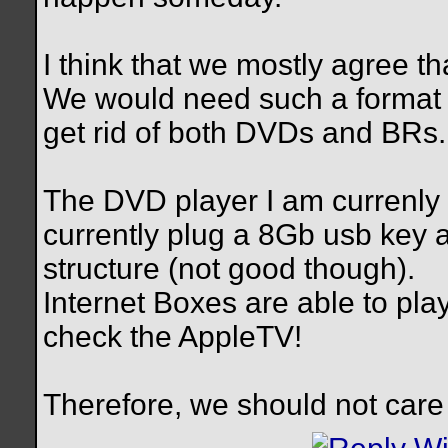
I think that we mostly agree t
We would need such a format f
get rid of both DVDs and BRs.
The DVD player I am currenly 
currently plug a 8Gb usb key
structure (not good though).
Internet Boxes are able to pla
check the AppleTV!
Therefore, we should not care 