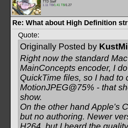
TTD Staff
1.11 TB
/
1.41 TB
/1.27
Re: What about High Definition s
Quote:
Originally Posted by
KustMi
Right now the standard Mac 
MainConcepts encoder, I do 
QuickTime files, so I had to
MotionJPEG@75% - that sh
show.
On the other hand Apple's
but no authoring. Newer ve
H264, but I heard the qualit