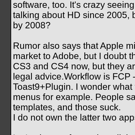
software, too. It's crazy seei
talking about HD since 2005, b
by 2008?
Rumor also says that Apple m
market to Adobe, but I doubt t
CS3 and CS4 now, but they are
legal advice.Workflow is FCP
Toast9+Plugin. I wonder what f
menus for example. People sa
templates, and those suck.
I do not own the latter two app