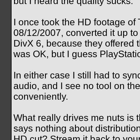
but I heard the quality sucks.
I once took the HD footage of 
08/12/2007, converted it up t
DivX 6, because they offered t
was OK, but I guess PlayStati
In either case I still had to s
audio, and I see no tool on th
conveniently.
What really drives me nuts is t
says nothing about distributio
HD cut? Stream it back to you