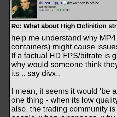
direwolf-pgh
On the Beach
666.18 GB
/
1.29 TB
/1.99
Re: What about High Definition s
help me understand why MP4
containers) might cause issue
If a factual HD FPS/bitrate is g
why would someone think they
its .. say divx..
I mean, it seems it would 'be 
one thing - when its low quali
also, the trading community is