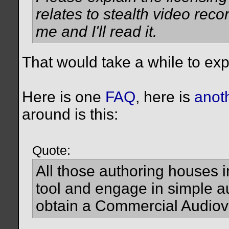
relates to stealth video record
me and I'll read it.
That would take a while to expl
Here is one
FAQ
, here is
anot
around is this:
Quote:
All those authoring houses i
tool and engage in simple au
obtain a Commercial Audiov