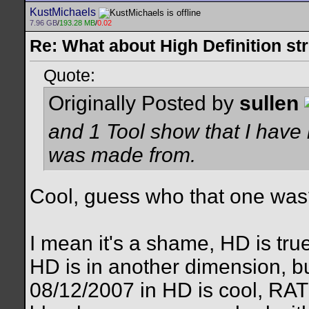
KustMichaels
7.96 GB
/
193.28 MB
/
0.02
Re: What about High Definition s
Quote:
Originally Posted by
sullen
and 1 Tool show that I have
was made from.
Cool, guess who that one wa
I mean it's a shame, HD is tru
HD is in another dimension, bu
08/12/2007 in HD is cool, RA