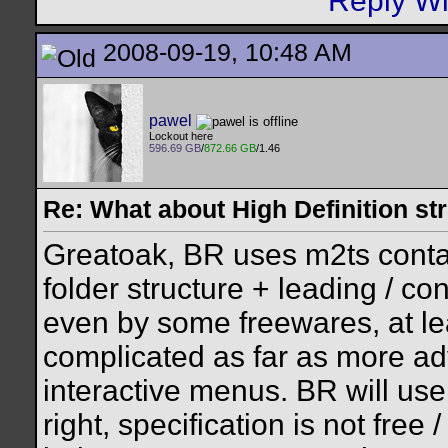
2008-09-19, 10:48 AM
pawel
Lockout here
596.69 GB
/
872.66 GB
/1.46
Re: What about High Definition s
Greatoak, BR uses m2ts contai
folder structure + leading / 
even by some freewares, at lea
complicated as far as more ad
interactive menus. BR will use 
right, specification is not free