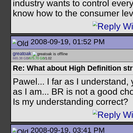
industry wants to control every
know how to the consumer leve
2008-09-19, 01:52 PM
greatoak
665.38 GB
/
675.70 GB
/1.02
Re: What about High Definition s
Pawel... I far as I understand,
as I am... BR is not a good cho
Is my understanding correct?
2008-09-19, 03:41 PM