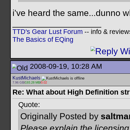
i've heard the same...dunno wh
__________________
TTD's Gear Lust Forum
-- info & review
The Basics of EQing
2008-09-19, 10:28 AM
KustMichaels
7.96 GB
/
193.28 MB
/
0.02
Re: What about High Definition s
Quote:
Originally Posted by
saltma
Please explain the licensing