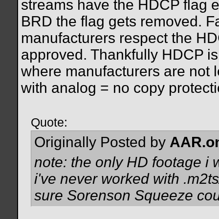
streams have the HDCP flag en
BRD the flag gets removed. Fa
manufacturers respect the HDC
approved. Thankfully HDCP is 
where manufacturers are not l
with analog = no copy protecti
Quote:
Originally Posted by
AAR.o
note: the only HD footage i 
i've never worked with .m2ts/
sure Sorenson Squeeze could