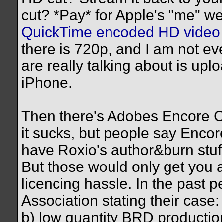
cut? *Pay* for Apple's "me" w
QuickTime encoded HD video 
there is 720p, and I am not e
are really talking about is up
iPhone.
Then there's Adobes Encore CS
it sucks, but people say Encor
have Roxio's author&burn stuff
But those would only get you 
licencing hassle. In the past 
Association stating their cas
b) low quantity BRD productio