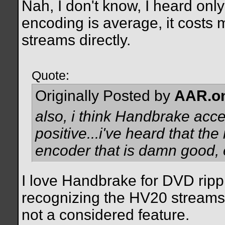
Nah, I don't know, I heard on
encoding is average, it costs
streams directly.
Quote:
Originally Posted by
AAR.o
also, i think Handbrake accep
positive...i've heard that t
encoder that is damn good, e
I love Handbrake for DVD ripp
recognizing the HV20 streams,
not a considered feature.