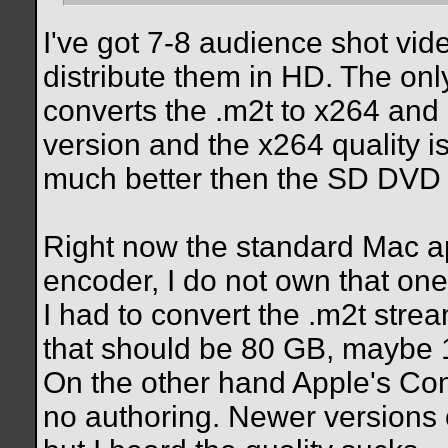
I've got 7-8 audience shot vi
distribute them in HD. The on
converts the .m2t to x264 and 
version and the x264 quality is
much better then the SD DVD 
Right now the standard Mac a
encoder, I do not own that one
I had to convert the .m2t st
that should be 80 GB, maybe
On the other hand Apple's C
no authoring. Newer versions