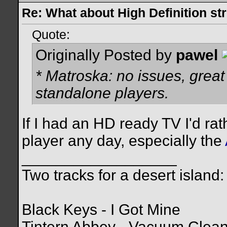
Re: What about High Definition s
Quote:
Originally Posted by
pawel
* Matroska: no issues, great
standalone players.
If I had an HD ready TV I'd ra
player any day, especially the
__________________
Two tracks for a desert island:
Black Keys - I Got Mine
Tintern Abbey - Vacuum Clea