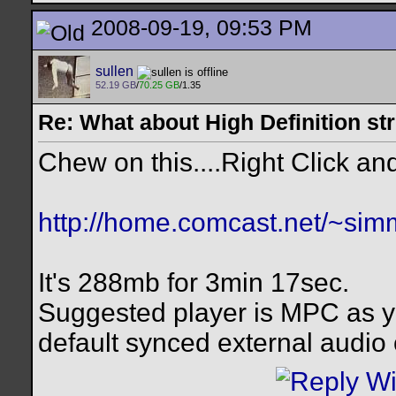
2008-09-19, 09:53 PM
sullen
52.19 GB
/
70.25 GB
/1.35
Re: What about High Definition s
Chew on this....Right Click and
http://home.comcast.net/~si
It's 288mb for 3min 17sec.
Suggested player is MPC as y
default synced external audio