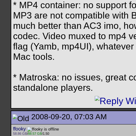
* MP4 container: no support f
MP3 are not compatible with B
much better than AC3 imo, howe
codec. Video muxed to mp4 ver
flag (Yamb, mp4UI), whatever s
Mac tools.
* Matroska: no issues, great c
standalone players.
2008-09-20, 07:03 AM
ffooky
58.86 GB
/
88.57 GB
/1.50