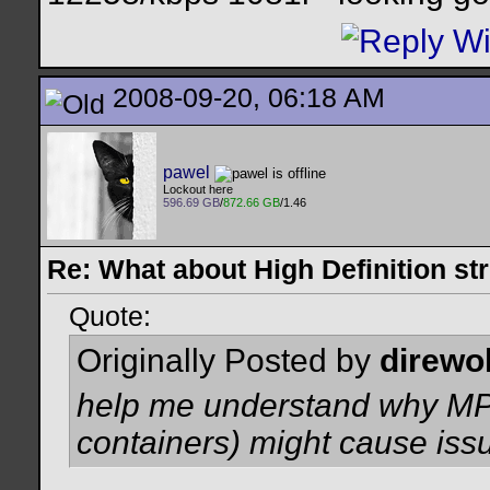
2008-09-20, 06:18 AM
pawel
Lockout here
596.69 GB
/
872.66 GB
/1.46
Re: What about High Definition s
Quote:
Originally Posted by
direwo
help me understand why MP
containers) might cause iss