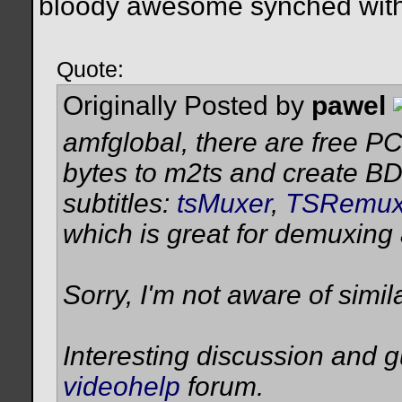
bloody awesome synched with
Quote:
Originally Posted by
pawel
amfglobal, there are free PC
bytes to m2ts and create BD
subtitles:
tsMuxer
,
TSRemu
which is great for demuxing
Sorry, I'm not aware of simil
Interesting discussion and 
videohelp
forum.