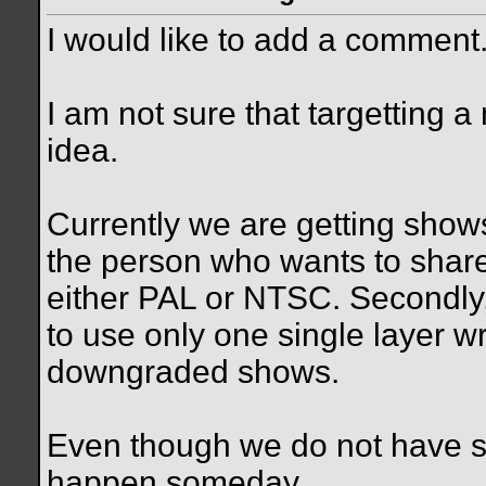
I would like to add a comment
I am not sure that targetting 
idea.
Currently we are getting show
the person who wants to share 
either PAL or NTSC. Secondly, 
to use only one single layer w
downgraded shows.
Even though we do not have suc
happen someday.