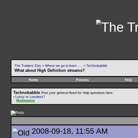
The Traders' Den
>
Where we go to learn .....
>
Technobabble
What about High Definition streams?
Home
Forums
FAQ
Technobabble
Post your general Need for Help questions here.
•
Lossy or Lossless?
Moderators
2008-09-18, 11:55 AM