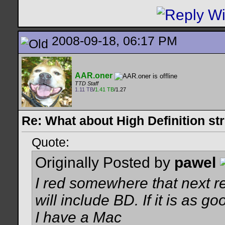
2008-09-18, 06:17 PM
AAR.oner
TTD Staff
1.11 TB
/
1.41 TB
/1.27
Re: What about High Definition s
Quote:
Originally Posted by
pawel
I red somewhere that next r
will include BD. If it is as g
I have a Mac