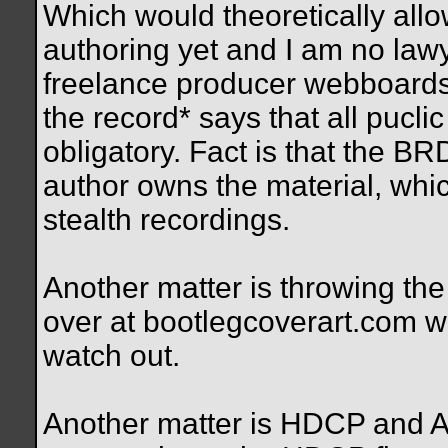
Which would theoretically all
authoring yet and I am no lawy
freelance producer webboards
the record* says that all pucl
obligatory. Fact is that the B
author owns the material, wh
stealth recordings.
Another matter is throwing th
over at bootlegcoverart.com wou
watch out.
Another matter is HDCP and AA