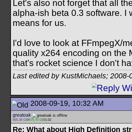
Let's also not forget that all 
alpha-ish beta 0.3 software. I
means for us.
I'd love to look at FFmpegX/m
quality x264 encoding on the M
that's rocket science I don't ha
Last edited by KustMichaels; 2008-
2008-09-19, 10:32 AM
greatoak
665.38 GB
/
675.70 GB
/1.02
Re: What about High Definition s