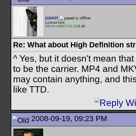
pawel
Lockout here
596.69 GB
/
872.66 GB
/1.46
Re: What about High Definition s
^ Yes, but it doesn't mean that
to be the carrier. MP4 and MK
may contain anything, and thi
like TTD.
2008-09-19, 09:23 PM