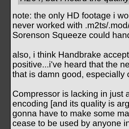
note: the only HD footage i wor
never worked with .m2ts/.mod/.
Sorenson Squeeze could handl
also, i think Handbrake accepts
positive...i've heard that the
that is damn good, especially 
Compressor is lacking in just
encoding [and its quality is arg
gonna have to make some major
cease to be used by anyone in