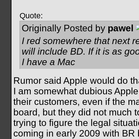
Quote:
Originally Posted by
pawel
I red somewhere that next r
will include BD. If it is as g
I have a Mac
Rumor said Apple would do that 
I am somewhat dubious Apple 
their customers, even if the m
board, but they did not much t
trying to figure the legal situ
coming in early 2009 with BR 