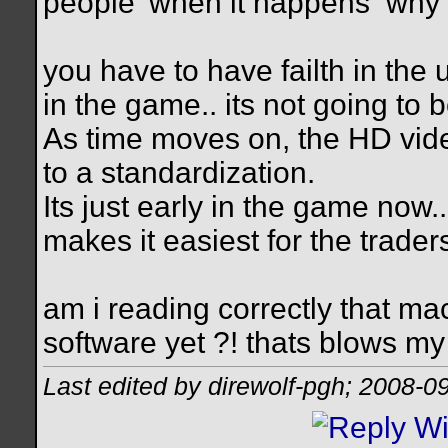
people' when it happens
why 
you have to have failth in the 
in the game.. its not going to
As time moves on, the HD vid
to a standardization.
Its just early in the game now.
makes it easiest for the trader
am i reading correctly that m
software yet ?! thats blows my
Last edited by direwolf-pgh; 2008-0