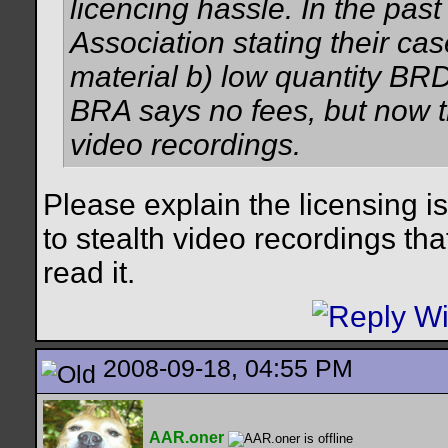
licencing hassle. In the pas
Association stating their c
material b) low quantity BRD
BRA says no fees, but now tr
video recordings.
Please explain the licensing i
to stealth video recordings that 
read it.
2008-09-18, 04:55 PM
AAR.oner