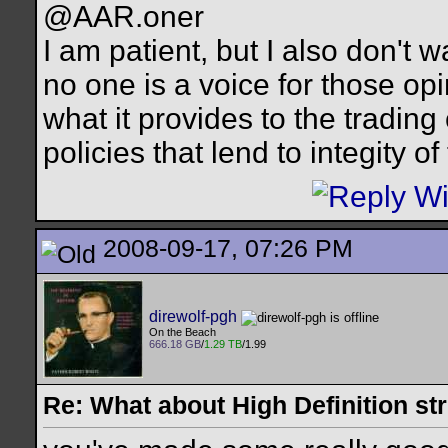
@AAR.oner
I am patient, but I also don't 
no one is a voice for those opi
what it provides to the trading
policies that lend to integity o
2008-09-17, 07:26 PM
direwolf-pgh
On the Beach
666.18 GB
/
1.29 TB
/1.99
Re: What about High Definition s