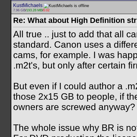
KustMichaels
7.96 GB
/
193.28 MB
/
0.02
Re: What about High Definition s
All true .. just to add that al
standard. Canon uses a differ
cams, for example. I was happ
.m2t's, but only after certain 
But even if I could author a .
those 2x15 GB to people, if t
owners are screwed anyway?
The whole issue why BR is not t