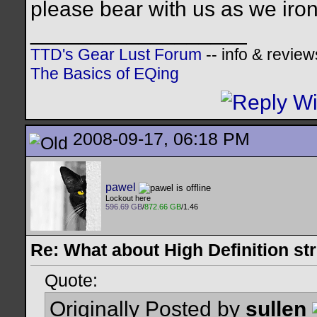
please bear with us as we iro
__________________
TTD's Gear Lust Forum
-- info & review
The Basics of EQing
2008-09-17, 06:18 PM
pawel
Lockout here
596.69 GB
/
872.66 GB
/1.46
Re: What about High Definition s
Quote:
Originally Posted by
sullen