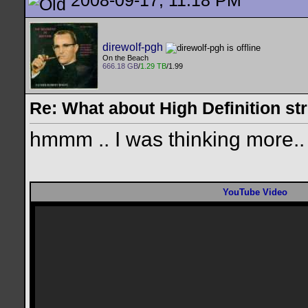
2008-09-17, 11:18 PM
direwolf-pgh
On the Beach
666.18 GB
/
1.29 TB
/1.99
Re: What about High Definition s
hmmm .. I was thinking more..
YouTube Video