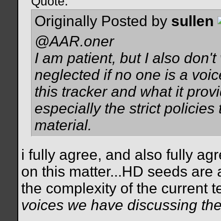
Quote:
Originally Posted by
sullen
@AAR.oner
I am patient, but I also don'
neglected if no one is a voic
this tracker and what it prov
especially the strict policies
material.
i fully agree, and also fully a
on this matter...HD seeds are a
the complexity of the current 
voices we have discussing the