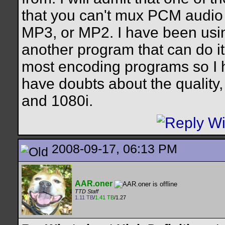
that you can't mux PCM audio i
MP3, or MP2. I have been usin
another program that can do it
most encoding programs so I ha
have doubts about the quality
and 1080i.
2008-09-17, 06:13 PM
AAR.oner
TTD Staff
1.11 TB
/
1.41 TB
/1.27