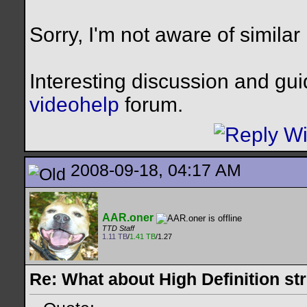
Sorry, I'm not aware of similar
Interesting discussion and gu
videohelp
forum.
2008-09-18, 04:17 AM
AAR.oner
TTD Staff
1.11 TB
/
1.41 TB
/1.27
Re: What about High Definition s