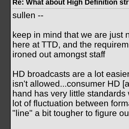
Re: What about High Definition s
sullen --
keep in mind that we are just
here at TTD, and the requireme
ironed out amongst staff
HD broadcasts are a lot easier
isn't allowed...consumer HD [
hand has very little standards 
lot of fluctuation between for
"line" a bit tougher to figure ou