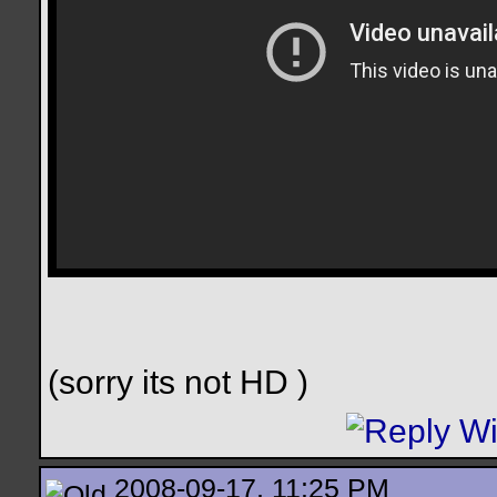
(sorry its not HD
)
2008-09-17, 11:25 PM