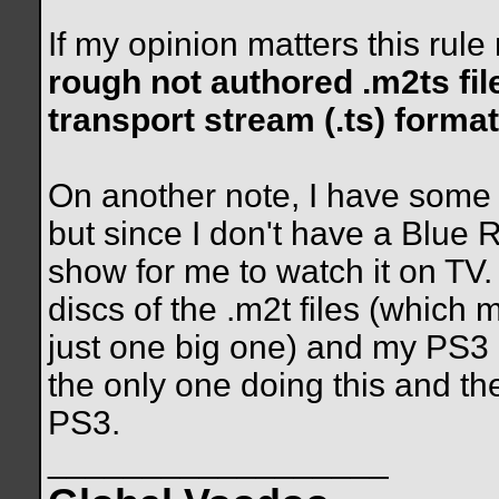
If my opinion matters this rul
rough not authored .m2ts file
transport stream (.ts) format
On another note, I have some 
but since I don't have a Blue 
show for me to watch it on TV
discs of the .m2t files (which 
just one big one) and my PS3 p
the only one doing this and t
PS3.
__________________