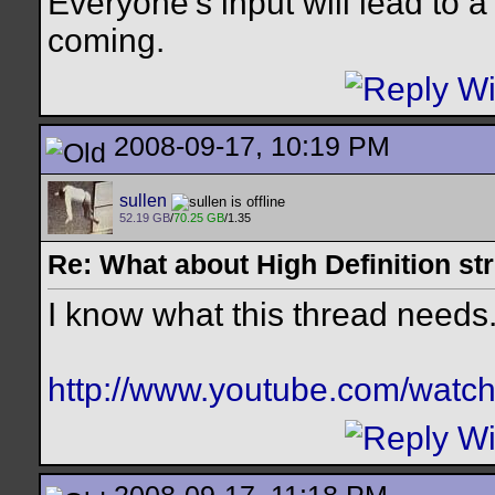
Everyone's input will lead to
coming.
2008-09-17, 10:19 PM
sullen
52.19 GB
/
70.25 GB
/1.35
Re: What about High Definition s
I know what this thread needs..
http://www.youtube.com/wat