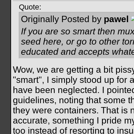
Quote:
Originally Posted by
pawel
If you are so smart then mux
seed here, or go to other tor
educated and accepts whatev
Wow, we are getting a bit pissy
"smart", I simply stood up for 
have been neglected. I pointed
guidelines, noting that some 
they were containers. That is n
accurate, something I pride m
too instead of resorting to ins