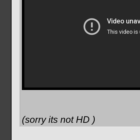
(sorry its not HD
)