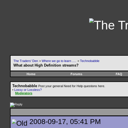
The Traders' Den
>
Where we go to learn .....
>
Technobabble
What about High Definition streams?
Home
Forums
FAQ
Technobabble
Post your general Need for Help questions here.
•
Lossy or Lossless?
Moderators
2008-09-17, 05:41 PM