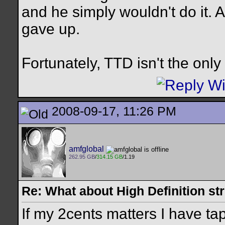
and he simply wouldn't do it. 
gave up.
Fortunately, TTD isn't the onl
2008-09-17, 11:26 PM
amfglobal
262.95 GB
/
314.15 GB
/1.19
Re: What about High Definition s
If my 2cents matters I have t