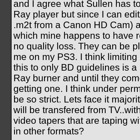
and I agree what Sullen has to
Ray player but since I can edit
.m2t from a Canon HD Cam) an
which mine happens to have 
no quality loss. They can be p
me on my PS3. I think limiting 
this to only BD guidelines is a 
Ray burner and until they come
getting one. I think under permi
be so strict. Lets face it major
will be transfered from TV..wit
video tapers that are taping 
in other formats?