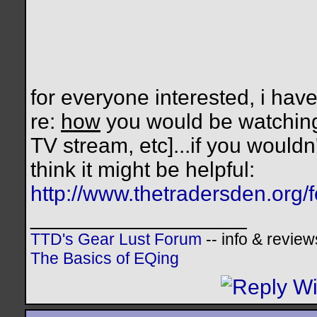
for everyone interested, i hav
re:
how
you would be watching
TV stream, etc]...if you wouldn
think it might be helpful:
http://www.thetradersden.org/
__________________
TTD's Gear Lust Forum
-- info & review
The Basics of EQing