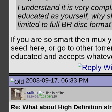
I understand it is very compli
educated as yourself, why s
limited to full BR disc format
If you are so smart then mux y
seed here, or go to other torre
educated and accepts whatever
2008-09-17, 06:33 PM
sullen
52.19 GB
/
70.25 GB
/1.35
Re: What about High Definition s