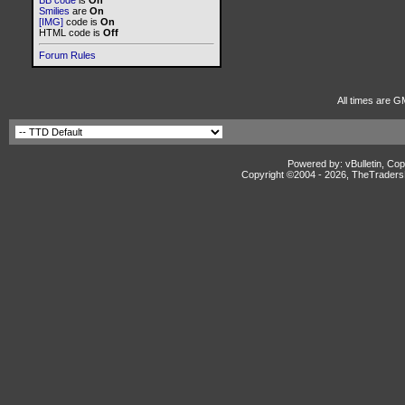
BB code
is
On
Smilies
are
On
[IMG]
code is
On
HTML code is
Off
Forum Rules
All times are G
Powered by: vBulletin, Cop
Copyright ©2004 -
2026, TheTradersD