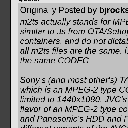
Originally Posted by
bjrock
m2ts actually stands for MP
similar to .ts from OTA/Set
containers, and do not dict
all m2ts files are the same. i
the same CODEC.
Sony's (and most other's)
which is an MPEG-2 type C
limited to 1440x1080. JVC'
flavor of an MPEG-2 type c
and Panasonic's HDD and Fl