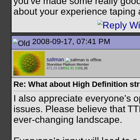
you've made some really good 
about your experience taping 
2008-09-17, 07:41 PM
saltman
Shareblue Platinum Member
471.23 GB
/
591.81 GB
/1.26
Re: What about High Definition s
I also appreciate everyone's 
issues. Please believe that TT
ever-changing landscape.