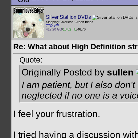
Silver Stallion DVDs
Sleeping Colorless Green Ideas
TTD VIP
412.20 GB
/
18.82 TB
/46.76
Re: What about High Definition s
Quote:
Originally Posted by
sullen
I am patient, but I also don'
neglected if no one is a voic
I feel your frustration.
I tried having a discussion wi