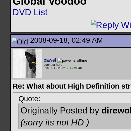
Global Voodoo
DVD List
2008-09-18, 02:49 AM
pawel
Lockout here
596.69 GB
/
872.66 GB
/1.46
Re: What about High Definition s
Quote:
Originally Posted by
direwo
(sorry its not HD
)