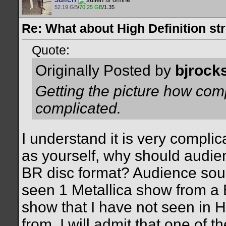
52.19 GB
/
70.25 GB
/1.35
Re: What about High Definition s
Quote:
Originally Posted by
bjrock
Getting the picture how comp
complicated.
I understand it is very complic
as yourself, why should audien
BR disc format? Audience sour
seen 1 Metallica show from a 
show that I have not seen in
from. I will admit that one of 