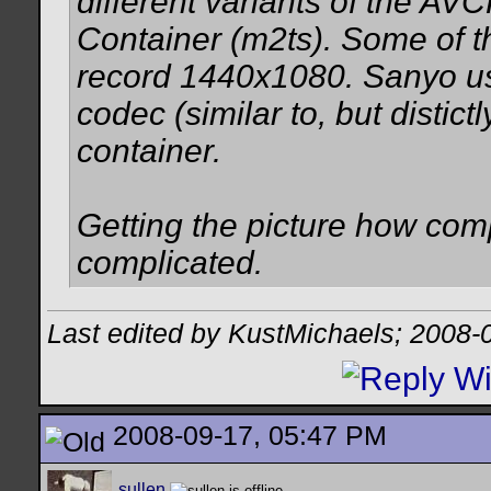
different variants of the 
Container (m2ts). Some of
record 1440x1080. Sanyo u
codec (similar to, but disti
container.
Getting the picture how comp
complicated.
Last edited by KustMichaels; 2008-
2008-09-17, 05:47 PM
sullen