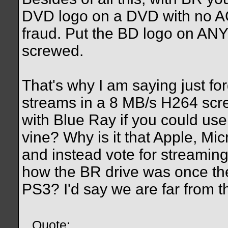
DVD logo on a DVD with no AC
fraud. Put the BD logo on ANY
screwed.
That's why I am saying just fo
streams in a 8 MB/s H264 scre
with Blue Ray if you could us
vine? Why is it that Apple, Mi
and instead vote for streami
how the BR drive was once the
PS3? I'd say we are far from th
Quote: