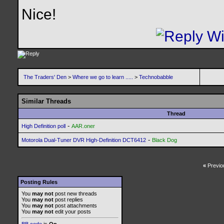
Nice!
The Traders' Den
>
Where we go to learn .....
>
Technobabble
Similar Threads
Thread
-
High Definition poll
AAR.oner
-
Motorola Dual-Tuner DVR High-Definition DCT6412
Black Dog
«
Previo
Posting Rules
You
may not
post new threads
You
may not
post replies
You
may not
post attachments
You
may not
edit your posts