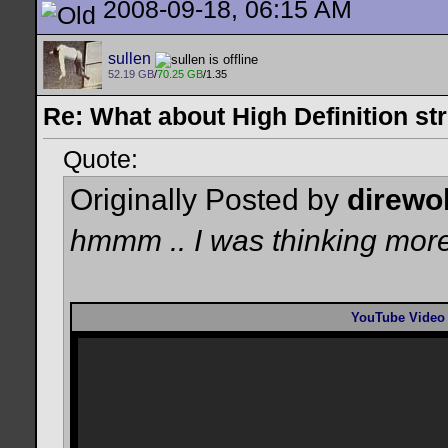
2008-09-18, 06:15 AM
sullen
52.19 GB
/
70.25 GB
/1.35
Re: What about High Definition s
Quote:
Originally Posted by
direwo
hmmm .. I was thinking more
YouTube Video