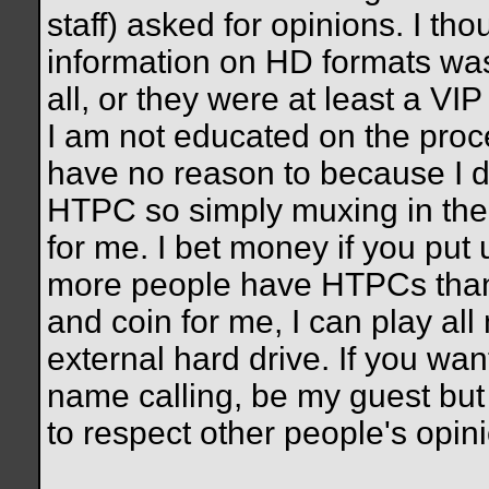
staff) asked for opinions. I th
information on HD formats was 
all, or they were at least a VIP
I am not educated on the proc
have no reason to because I d
HTPC so simply muxing in the a
for me. I bet money if you put 
more people have HTPCs than 
and coin for me, I can play a
external hard drive. If you wan
name calling, be my guest but 
to respect other people's opin