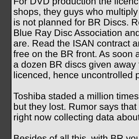
For DVD production the licenc
shops, they guys who multiply
is not planned for BR Discs. 
Blue Ray Disc Association and
are. Read the ISAN contract a
free on the BR front. As soon 
a dozen BR discs given away fo
licenced, hence uncontrolled pr
Toshiba staded a million time
but they lost. Rumor says tha
right now collecting data abou
Besides of all this, with BR yo