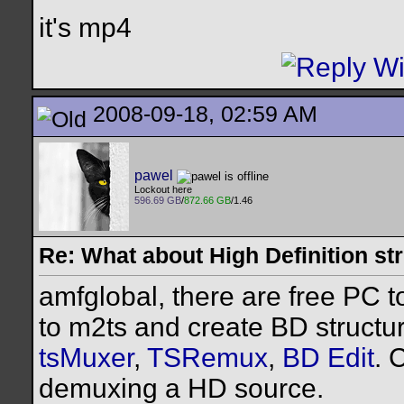
it's mp4
2008-09-18, 02:59 AM
pawel
Lockout here
596.69 GB
/
872.66 GB
/1.46
Re: What about High Definition s
amfglobal, there are free PC t
to m2ts and create BD structur
tsMuxer
,
TSRemux
,
BD Edit
. 
demuxing a HD source.