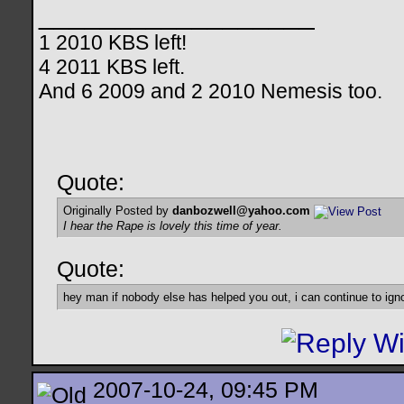
__________________
1 2010 KBS left!
4 2011 KBS left.
And 6 2009 and 2 2010 Nemesis too.
Quote:
Originally Posted by
danbozwell@yahoo.com
I hear the Rape is lovely this time of year.
Quote:
hey man if nobody else has helped you out, i can continue to ign
2007-10-24, 09:45 PM