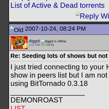
List of Active & Dead torrents
2007-10-24, 08:24 PM
diggrd
1.13 TB
/
1.70 TB
/1.51
Re: Seeding lots of shows but not
I just tried connecting to yo
show in peers list but I am no
using BitTornado 0.3.18
__________________
DEMONROAST
LIST