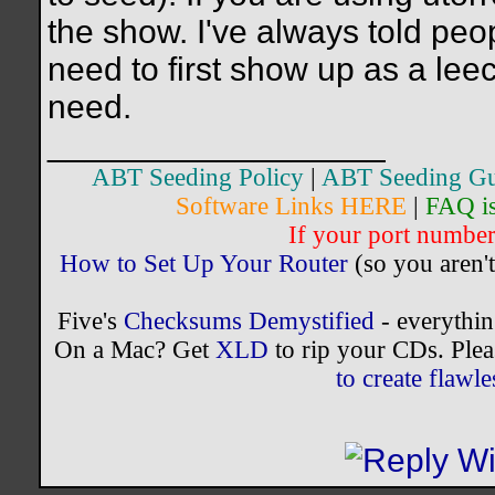
the show. I've always told peop
need to first show up as a lee
need.
__________________
ABT Seeding Policy
|
ABT Seeding Gu
Software Links HERE
|
FAQ i
If your port number 
How to Set Up Your Router
(so you aren't
Five's
Checksums Demystified
- everythi
On a Mac? Get
XLD
to rip your CDs. Plea
to create flaw