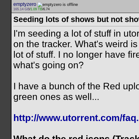
emptyzero
165.14 GB
/
1.09 TB
/6.74
Seeding lots of shows but not sho
I'm seeding a lot of stuff in u
on the tracker. What's weird i
lot of stuff. I no longer have 
what's going on?
I have a bunch of the Red upl
green ones as well...
http://www.utorrent.com/faq
What do the red icons (Trac