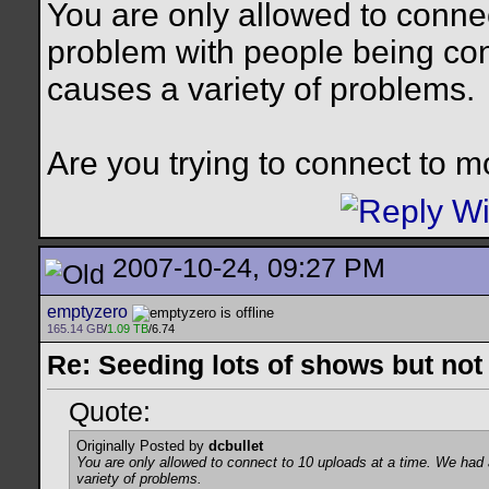
You are only allowed to conne
problem with people being con
causes a variety of problems.
Are you trying to connect to mo
2007-10-24, 09:27 PM
emptyzero
165.14 GB
/
1.09 TB
/6.74
Re: Seeding lots of shows but not
Quote:
Originally Posted by
dcbullet
You are only allowed to connect to 10 uploads at a time. We had
variety of problems.