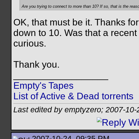
Are you trying to connect to more than 10? If so, that is the reas
OK, that must be it. Thanks for
down to 10. Was that a recent 
curious.
Thank you.
__________________
Empty's Tapes
List of Active & Dead torrents
Last edited by emptyzero; 2007-10-
2007-10-24, 09:35 PM