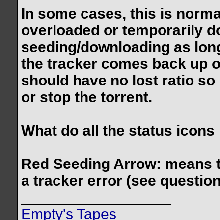
In some cases, this is norma
overloaded or temporarily do
seeding/downloading as long
the tracker comes back up 
should have no lost ratio so
or stop the torrent.
What do all the status icon
Red Seeding Arrow: means the
a tracker error (see questio
__________________
Empty's Tapes