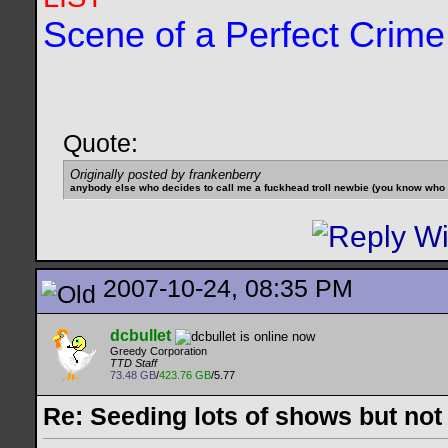
Scene of a Perfect Crime
Quote:
Originally posted by frankenberry
anybody else who decides to call me a fuckhead troll newbie (you know who yo
2007-10-24, 08:35 PM
dcbullet
Greedy Corporation
TTD Staff
73.48 GB
/
423.76 GB
/5.77
Re: Seeding lots of shows but not