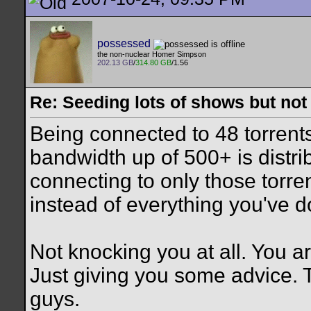
possessed
the non-nuclear Homer Simpson
202.13 GB
/
314.80 GB
/1.56
Re: Seeding lots of shows but not
Being connected to 48 torrent
bandwidth up of 500+ is distribu
connecting to only those torr
instead of everything you've 
Not knocking you at all. You a
Just giving you some advice. 
guys.