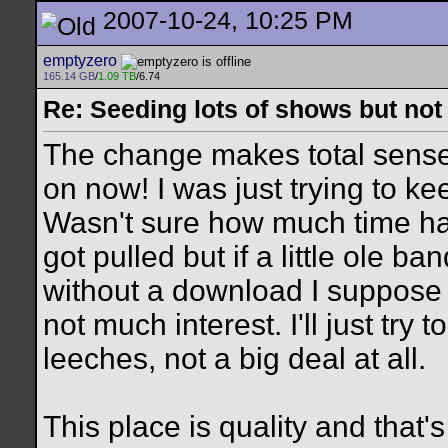
2007-10-24, 10:25 PM
emptyzero
165.14 GB
/
1.09 TB
/6.74
Re: Seeding lots of shows but not
The change makes total sense.
on now! I was just trying to ke
Wasn't sure how much time ha
got pulled but if a little ole 
without a download I suppose s
not much interest. I'll just try
leeches, not a big deal at all.
This place is quality and that's