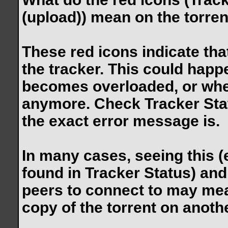
(upload)) mean on the torren
These red icons indicate tha
the tracker. This could happ
becomes overloaded, or whe
anymore. Check Tracker Stat
the exact error message is.
In many cases, seeing this (
found in Tracker Status) and
peers to connect to may mean
copy of the torrent on anothe