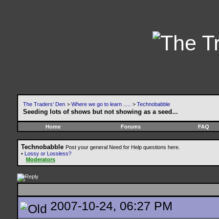
The Traders' Den
>
Where we go to learn .....
>
Technobabble
Seeding lots of shows but not showing as a seed...
Home
Forums
FAQ
Technobabble
Post your general Need for Help questions here.
•
Lossy or Lossless?
Moderators
2007-10-24, 06:27 PM