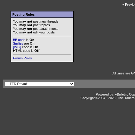
«
Previo
Posting Rules
You
may not
post new threads
You
may not
post replies
You
may not
post attachments
You
may not
edit your posts
BB code
is
On
Smilies
are
On
[IMG]
code is
On
HTML code is
Off
Forum Rules
All times are G
Powered by: vBulletin, Cop
Copyright ©2004 -
2026, TheTradersD