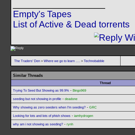
__________________
Empty's Tapes
List of Active & Dead torrents
The Traders' Den
>
Where we go to learn .....
>
Technobabble
Similar Threads
Thread
-
Trying To Seed But Showing as 99.9%
Bingo969
-
seeding but not showing in profile
deadone
-
Why showing as zero seeders when I'm seeding?
GRC
-
Looking for lots and lots of phish shows
iamhydrogen
-
why am i not showing as seeding?
rynh