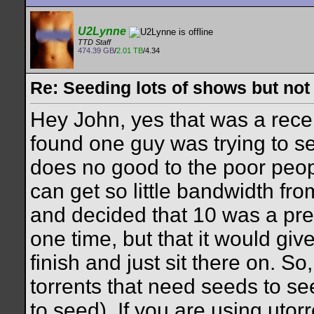
U2Lynne
TTD Staff
474.39 GB
/
2.01 TB
/4.34
Re: Seeding lots of shows but not
Hey John, yes that was a rec
found one guy was trying to se
does no good to the poor peopl
can get so little bandwidth fro
and decided that 10 was a pre
one time, but that it would giv
finish and just sit there on. So,
torrents that need seeds to see
to seed). If you are using utorr