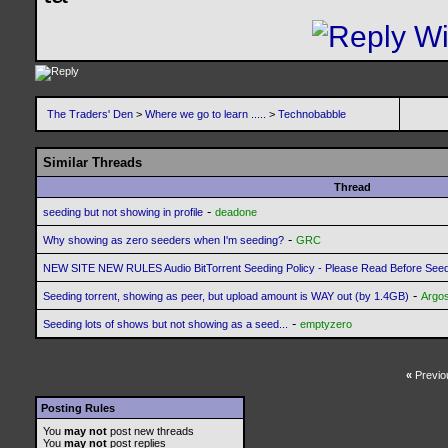
The Traders' Den
>
Where we go to learn .....
>
Technobabble
Similar Threads
Thread
-
seeding but not showing in profile
deadone
-
Why showing as zero seeders when I'm seeding?
GRC
NEW SITE NEW RULES Audio BitTorrent Seeding Policy - Please Read Before See
-
Seeding torrent, showing as peer, but upload amount is WAY out (by 1.4GB)
Argo
-
Seeding lots of shows but not showing as a seed...
emptyzero
«
Previo
Posting Rules
You
may not
post new threads
You
may not
post replies