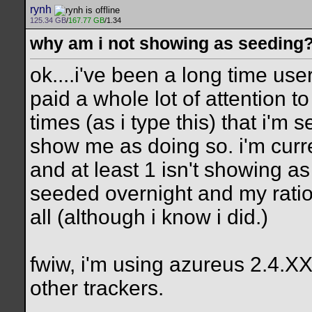
rynh
125.34 GB
/
167.77 GB
/1.34
why am i not showing as seeding
ok....i've been a long time us
paid a whole lot of attention t
times (as i type this) that i'm
show me as doing so. i'm curre
and at least 1 isn't showing as
seeded overnight and my ratio d
all (although i know i did.)
fwiw, i'm using azureus 2.4.XX
other trackers.