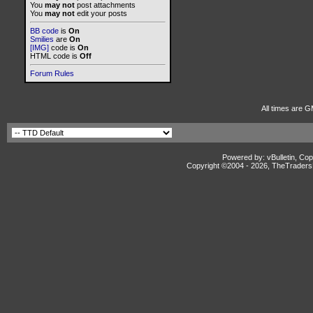
You
may not
post attachments
You
may not
edit your posts
BB code
is
On
Smilies
are
On
[IMG]
code is
On
HTML code is
Off
Forum Rules
All times are G
Powered by: vBulletin, Cop
Copyright ©2004 -
2026, TheTradersD