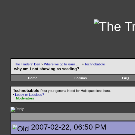
The Traders' Den
>
Where we go to learn .....
>
Technobabble
why am i not showing as seeding?
Home
Forums
FAQ
Technobabble
Post your general Need for Help questions here.
•
Lossy or Lossless?
Moderators
2007-02-22, 06:50 PM