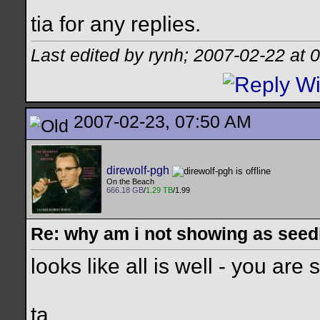
tia for any replies.
Last edited by rynh; 2007-02-22 at
0
2007-02-23, 07:50 AM
direwolf-pgh
On the Beach
666.18 GB
/
1.29 TB
/1.99
Re: why am i not showing as seed
looks like all is well - you ar
ta