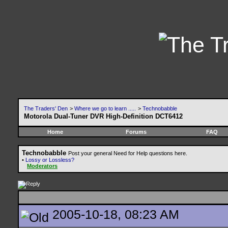
The Traders' Den
>
Where we go to learn .....
>
Technobabble
Motorola Dual-Tuner DVR High-Definition DCT6412
Home
Forums
FAQ
Technobabble
Post your general Need for Help questions here.
•
Lossy or Lossless?
Moderators
2005-10-18, 08:23 AM