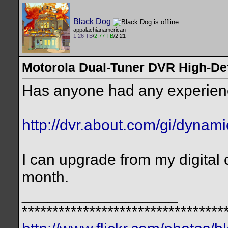
Black Dog
appalachianamerican
1.26 TB
/
2.77 TB
/2.21
Motorola Dual-Tuner DVR High-De
Has anyone had any experien
http://dvr.about.com/gi/dynam
I can upgrade from my digital 
month.
__________________
*********************************