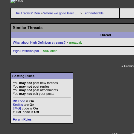
The Traders' Den
>
Where we go to learn .....
>
Technobabble
Similar Threads
Thread
-
What about High Definition streams?
greatoak
-
High Definition poll
AAR.oner
«
Previo
Posting Rules
You
may not
post new threads
You
may not
post replies
You
may not
post attachments
You
may not
edit your posts
BB code
is
On
Smilies
are
On
[IMG]
code is
On
HTML code is
Off
Forum Rules