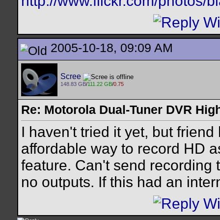
http://www.flickr.com/photos/
2005-10-18, 09:09 AM
Scree
148.83 GB
/
111.22 GB
/
0.75
Re: Motorola Dual-Tuner DVR Hig
I haven't tried it yet, but frie
affordable way to record HD as
feature. Can't send recording 
no outputs. If this had an inte