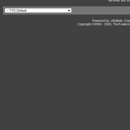
All times are G
Powered by: vBulletin, Cop
Copyright ©2004 -
2026, TheTradersD