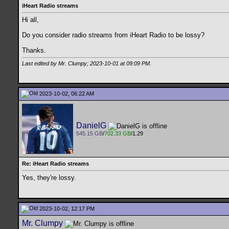
iHeart Radio streams
Hi all,
Do you consider radio streams from iHeart Radio to be lossy?
Thanks.
Last edited by Mr. Clumpy; 2023-10-01 at
09:09 PM
.
2023-10-02, 06:22 AM
DanielG
545.15 GB
/
702.33 GB
/1.29
Re: iHeart Radio streams
Yes, they're lossy.
2023-10-02, 12:17 PM
Mr. Clumpy