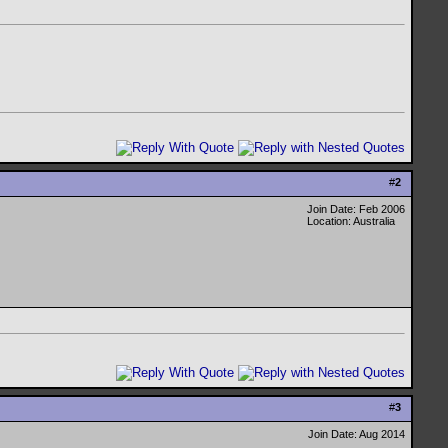
#
2
Join Date: Feb 2006
Location: Australia
#
3
Join Date: Aug 2014