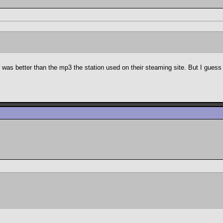
 was better than the mp3 the station used on their steaming site. But I guess i