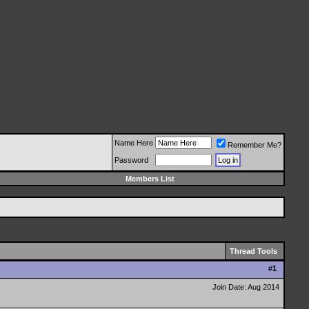
Name Here
Remember Me?
Password
Members List
Thread Tools
#
1
Join Date: Aug 2014