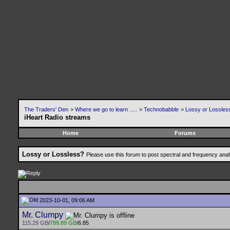
The Traders' Den
>
Where we go to learn .....
>
Technobabble
>
Lossy or Lossles
iHeart Radio streams
Home
Forums
Lossy or Lossless?
Please use this forum to post spectral and frequency an
2023-10-01, 09:06 AM
Mr. Clumpy
115.29 GB
/
789.89 GB
/6.85