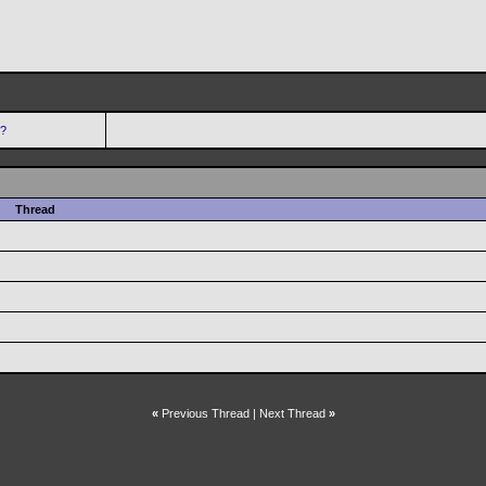
s?
Thread
«
Previous Thread
|
Next Thread
»