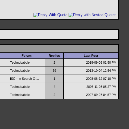
Forum
Replies
Last Post
Technobabble
2
2018-09-03
01:50 PM
Technobabble
69
2013-10-04
12:54 PM
ISO - In Search Of...
1
2008-06-12
07:10 PM
Technobabble
4
2007-11-26
05:27 PM
Technobabble
2
2007-09-27
04:57 PM