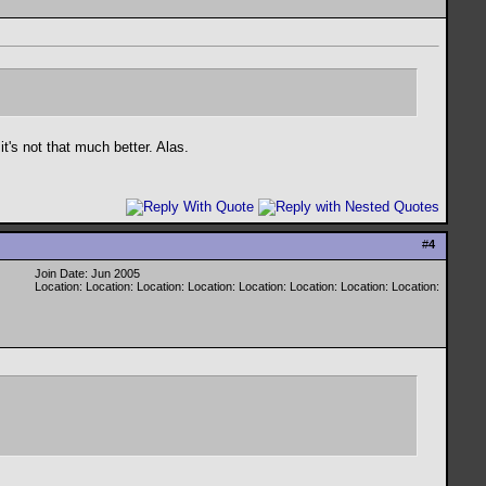
t's not that much better. Alas.
#
4
Join Date: Jun 2005
Location: Location: Location: Location: Location: Location: Location: Location: