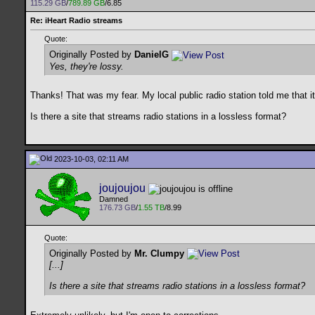
115.29 GB
/
789.89 GB
/6.85
Re: iHeart Radio streams
Quote:
Originally Posted by
DanielG
Yes, they're lossy.
Thanks! That was my fear. My local public radio station told me that it
Is there a site that streams radio stations in a lossless format?
2023-10-03, 02:11 AM
joujoujou
Damned
176.73 GB
/
1.55 TB
/8.99
Quote:
Originally Posted by
Mr. Clumpy
[...]
Is there a site that streams radio stations in a lossless format?