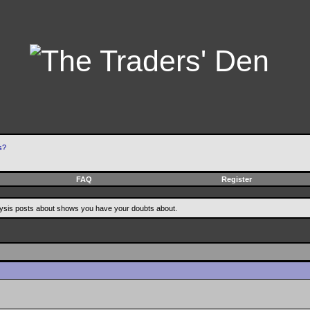
s?
FAQ
Register
alysis posts about shows you have your doubts about.