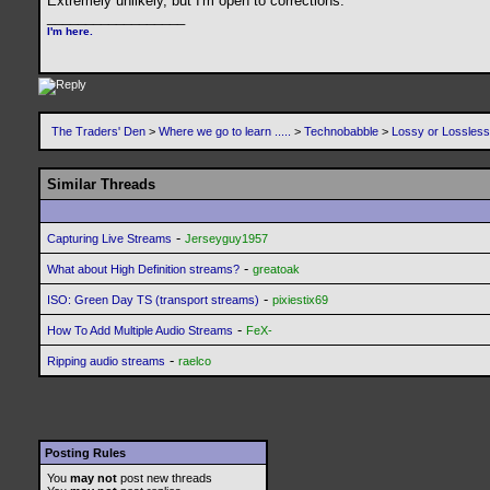
Extremely unlikely, but I'm open to corrections.
__________________
I'm here.
The Traders' Den
>
Where we go to learn .....
>
Technobabble
>
Lossy or Lossles
Similar Threads
-
Capturing Live Streams
Jerseyguy1957
-
What about High Definition streams?
greatoak
-
ISO: Green Day TS (transport streams)
pixiestix69
-
How To Add Multiple Audio Streams
FeX-
-
Ripping audio streams
raelco
Posting Rules
You
may not
post new threads