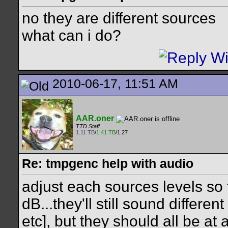
no they are different sources
what can i do?
2010-06-17, 11:51 AM
AAR.oner
TTD Staff
1.11 TB
/
1.41 TB
/1.27
Re: tmpgenc help with audio
adjust each sources levels so 
dB...they'll still sound differe
etc], but they should all be at 