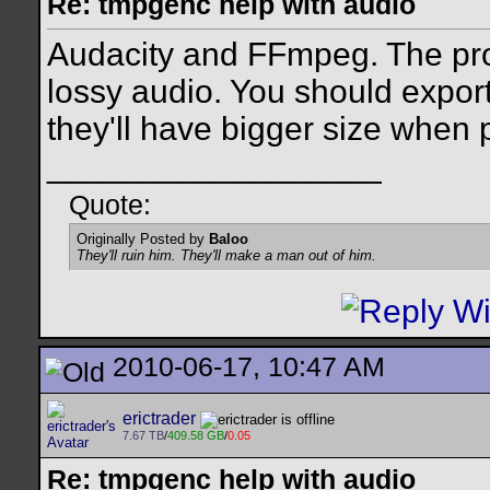
Re: tmpgenc help with audio
Audacity and FFmpeg. The pr
lossy audio. You should expo
they'll have bigger size when 
__________________
Quote:
Originally Posted by
Baloo
They'll ruin him. They'll make a man out of him.
2010-06-17, 10:47 AM
erictrader
7.67 TB
/
409.58 GB
/
0.05
Re: tmpgenc help with audio