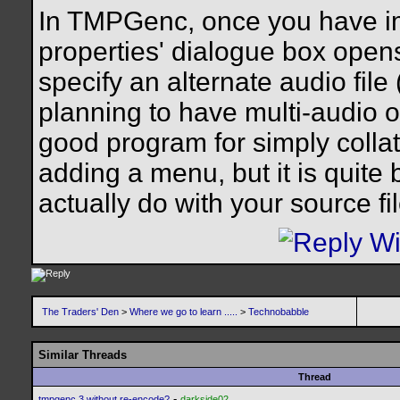
In TMPGenc, once you have impo
properties' dialogue box opens
specify an alternate audio file
planning to have multi-audio 
good program for simply collat
adding a menu, but it is quite
actually do with your source fi
The Traders' Den
>
Where we go to learn .....
>
Technobabble
Similar Threads
Thread
-
tmpgenc 3 without re-encode?
darkside02