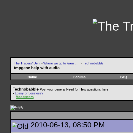
The Traders' Den
>
Where we go to learn .....
>
Technobabble
tmpgenc help with audio
Home
Forums
FAQ
Technobabble
Post your general Need for Help questions here.
•
Lossy or Lossless?
Moderators
2010-06-13, 08:50 PM