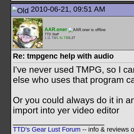
2010-06-21, 09:51 AM
AAR.oner
TTD Staff
1.11 TB
/
1.41 TB
/1.27
Re: tmpgenc help with audio
I've never used TMPG, so I ca
else who uses that program c
Or you could always do it in a
import into yer video editor
__________________
TTD's Gear Lust Forum
-- info & reviews 