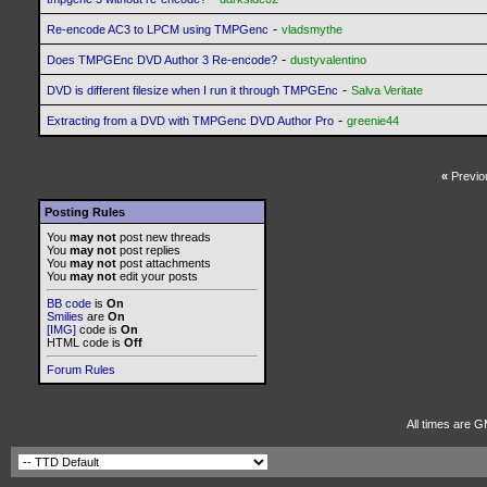
-
Re-encode AC3 to LPCM using TMPGenc
vladsmythe
-
Does TMPGEnc DVD Author 3 Re-encode?
dustyvalentino
-
DVD is different filesize when I run it through TMPGEnc
Salva Veritate
-
Extracting from a DVD with TMPGenc DVD Author Pro
greenie44
«
Previo
Posting Rules
You
may not
post new threads
You
may not
post replies
You
may not
post attachments
You
may not
edit your posts
BB code
is
On
Smilies
are
On
[IMG]
code is
On
HTML code is
Off
Forum Rules
All times are G