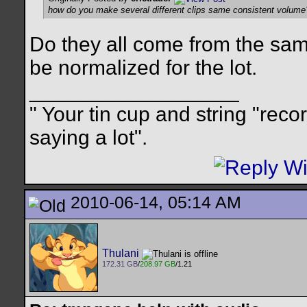
how do you make several different clips same consistent volume
Do they all come from the same
be normalized for the lot.
__________________
" Your tin cup and string "rec
saying a lot".
2010-06-14, 05:14 AM
Thulani
172.31 GB
/
208.97 GB
/1.21