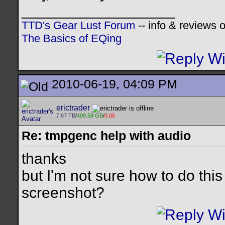
__________________
TTD's Gear Lust Forum
-- info & reviews 
The Basics of EQing
2010-06-19, 04:09 PM
erictrader
7.67 TB
/
409.58 GB
/
0.05
Re: tmpgenc help with audio
thanks
but I'm not sure how to do th
screenshot?