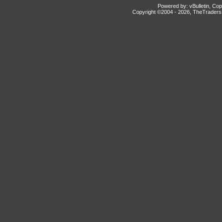
Powered by: vBulletin, Cop
Copyright ©2004 -
2026, TheTradersD