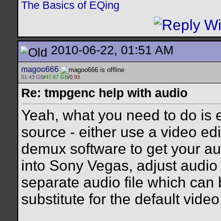
The Basics of EQing
2010-06-22, 01:51 AM
magoo666
51.43 GB
/
47.67 GB
/
0.93
Re: tmpgenc help with audio
Yeah, what you need to do is e
source - either use a video edi
demux software to get your audi
into Sony Vegas, adjust audio 
separate audio file which can
substitute for the default video