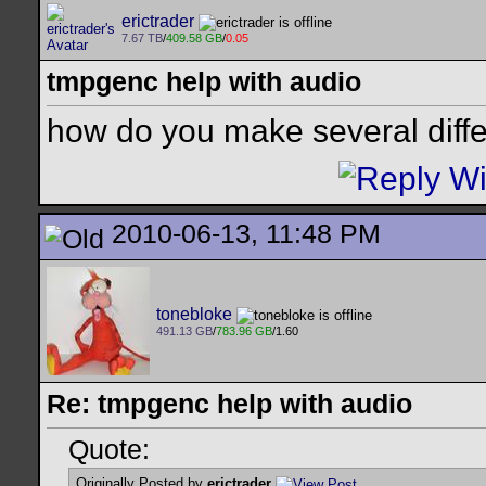
erictrader
7.67 TB
/
409.58 GB
/
0.05
tmpgenc help with audio
how do you make several diffe
2010-06-13, 11:48 PM
tonebloke
491.13 GB
/
783.96 GB
/1.60
Re: tmpgenc help with audio
Quote:
Originally Posted by
erictrader