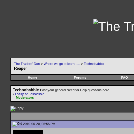
The Traders' Den
>
Where we go to learn .....
>
Technobabble
Reaper
Home
Forums
FAQ
Technobabble
Post your general Need for Help questions here.
•
Lossy or Lossless?
Moderators
2010-06-20, 05:55 PM