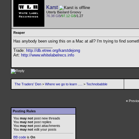
Karst
Utterly Bastard Groovy
76.38 GB
/
97.12 GB
/1.27
Reaper
Has anybody been using this on a Mac at all? I'm trying to find somet
__________________
Trade:
http://db.etree.org/karstdejong
Art:
http://www.whitelabelrecs.info
The Traders' Den
>
Where we go to learn .....
>
Technobabble
«
Previo
Posting Rules
You
may not
post new threads
You
may not
post replies
You
may not
post attachments
You
may not
edit your posts
BB code
is
On