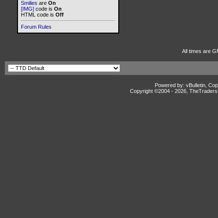
Smilies
are
On
[IMG]
code is
On
HTML code is
Off
Forum Rules
All times are G
Powered by: vBulletin, Cop
Copyright ©2004 -
2026, TheTradersD