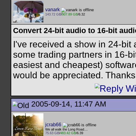
vanark
143.72 GB
/
907.89 GB
/6.32
Convert 24-bit audio to 16-bit audi
I've received a show in 24-bit 
some trading partners in 16-bi
easiest and cheapest) softwar
would be appreciated. Thanks
2005-09-14, 11:47 AM
jcrab66
We all walk the Long Road....
75.63 GB
/
483.42 GB
/6.39