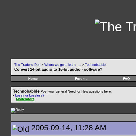
The Traders' Den
>
Where we go to learn .....
>
Technobabble
Convert 24-bit audio to 16-bit audio - software?
Home
Forums
FAQ
Technobabble
Post your general Need for Help questions here.
•
Lossy or Lossless?
Moderators
2005-09-14, 11:28 AM