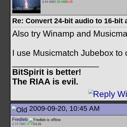
8.94 MB
/
2.50 MB
/
0.28
Re: Convert 24-bit audio to 16-bit
Also try Winamp and Musicmat
I use Musicmatch Jubebox to 
__________________
BitSpirit is better!
The RIAA is evil.
2009-09-20, 10:45 AM
Fredleb
2.73 TB
/
2.77 TB
/1.01