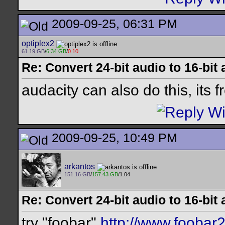
2009-09-25, 06:31 PM
optiplex2
61.19 GB
/
6.34 GB
/
0.10
Re: Convert 24-bit audio to 16-bit
audacity can also do this, its f
2009-09-25, 10:49 PM
arkantos
151.16 GB
/
157.43 GB
/1.04
Re: Convert 24-bit audio to 16-bit
try "foobar"
http://www.foobar