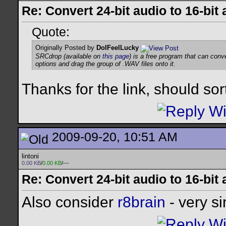
Re: Convert 24-bit audio to 16-bit
Quote:
Originally Posted by
DoIFeelLucky
SRCdrop (available on
this page
) is a free program that can con
options and drag the group of .WAV files onto it.
Thanks for the link, should sor
2009-09-20, 10:51 AM
lintoni
0.00 KB
/
0.00 KB
/---
Re: Convert 24-bit audio to 16-bit
Also consider
r8brain
- very si