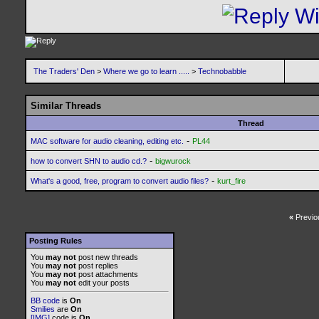
The Traders' Den
>
Where we go to learn .....
>
Technobabble
Similar Threads
Thread
-
MAC software for audio cleaning, editing etc.
PL44
-
how to convert SHN to audio cd.?
bigwurock
-
What's a good, free, program to convert audio files?
kurt_fire
«
Previo
Posting Rules
You
may not
post new threads
You
may not
post replies
You
may not
post attachments
You
may not
edit your posts
BB code
is
On
Smilies
are
On
[IMG]
code is
On