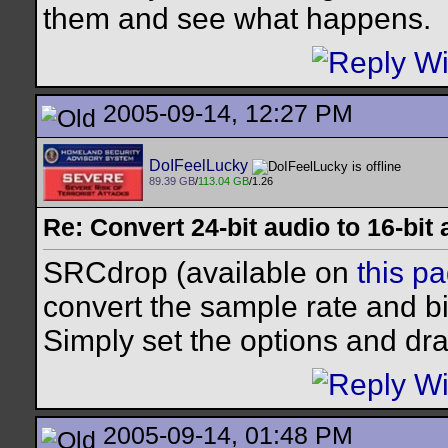
them and see what happens.
2005-09-14, 12:27 PM
DoIFeelLucky
89.39 GB
/
113.04 GB
/1.26
Re: Convert 24-bit audio to 16-bit
SRCdrop (available on
this p
convert the sample rate and b
Simply set the options and drag
2005-09-14, 01:48 PM