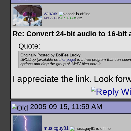
vanark
143.72 GB
/
907.89 GB
/6.32
Re: Convert 24-bit audio to 16-bit
Quote:
Originally Posted by
DoIFeelLucky
SRCdrop (available on
this page
) is a free program that can con
options and drag the group of .WAV files onto it.
I appreciate the link. Look forwa
2005-09-15, 11:59 AM
musicguy81