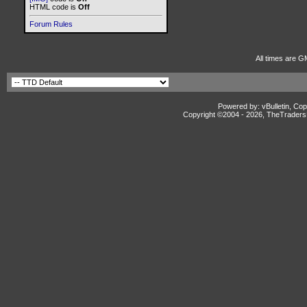
HTML code is
Off
Forum Rules
All times are G
Powered by: vBulletin, Cop
Copyright ©2004 -
2026, TheTradersD