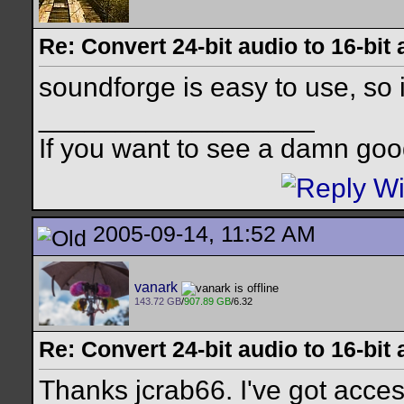
Re: Convert 24-bit audio to 16-bit
soundforge is easy to use, so i
__________________
If you want to see a damn goo
2005-09-14, 11:52 AM
vanark
143.72 GB
/
907.89 GB
/6.32
Re: Convert 24-bit audio to 16-bit
Thanks jcrab66. I've got access