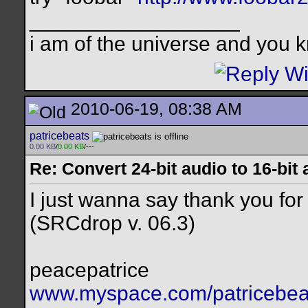
__________________
i am of the universe and you k
2010-06-19, 08:38 AM
patricebeats
0.00 KB
/
0.00 KB
/---
Re: Convert 24-bit audio to 16-bit
I just wanna say thank you for 
(SRCdrop v. 06.3)
peacepatrice
www.myspace.com/patricebea