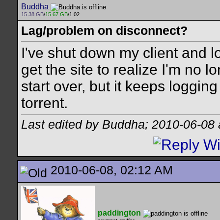
Buddha
15.38 GB
/
15.67 GB
/1.02
Lag/problem on disconnect?
I've shut down my client and lo
get the site to realize I'm no l
start over, but it keeps loggin
torrent.
Last edited by Buddha; 2010-06-08
2010-06-08, 02:12 AM
paddington