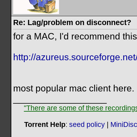
Re: Lag/problem on disconnect?
for a MAC, I'd recommend this
http://azureus.sourceforge.net
most popular mac client here.
__________________
"There are some of these recordings 
Torrent Help
:
seed policy
|
MiniDis