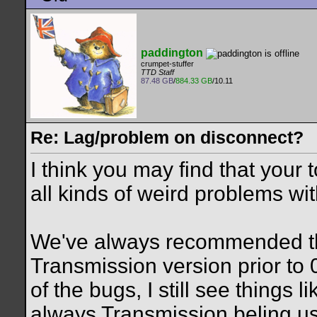
paddington
crumpet-stuffer
TTD Staff
87.48 GB
/
884.33 GB
/10.11
Re: Lag/problem on disconnect?
I think you may find that your 
all kinds of weird problems wi
We've always recommended th
Transmission version prior to 
of the bugs, I still see things l
always Transmission beling u