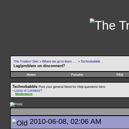
The Traders' Den
>
Where we go to learn .....
>
Technobabble
Lag/problem on disconnect?
Home
Forums
FAQ
Technobabble
Post your general Need for Help questions here.
•
Lossy or Lossless?
Moderators
2010-06-08, 02:06 AM