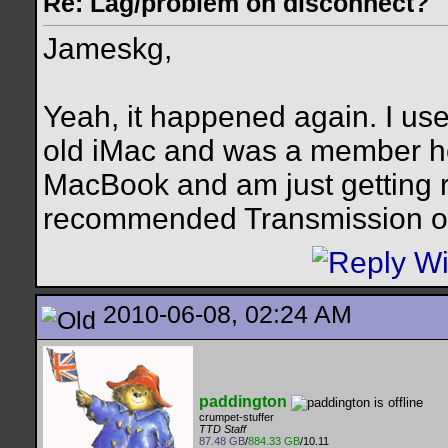
Re: Lag/problem on disconnect?
Jameskg,
Yeah, it happened again. I use
old iMac and was a member he
MacBook and am just getting r
recommended Transmission ove
2010-06-08, 02:24 AM
paddington
crumpet-stuffer
TTD Staff
87.48 GB
/
884.33 GB
/10.11