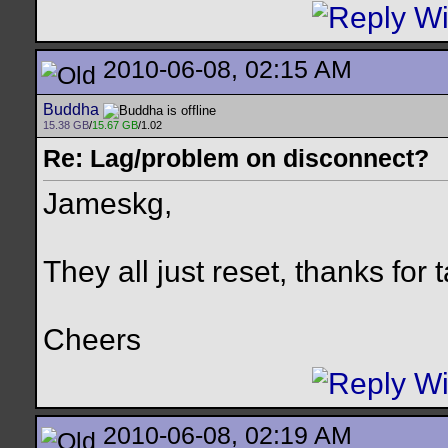
2010-06-08, 02:15 AM
Buddha
15.38 GB
/
15.67 GB
/1.02
Re: Lag/problem on disconnect?
Jameskg,
They all just reset, thanks for t
Cheers
2010-06-08, 02:19 AM