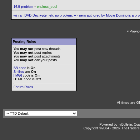
-
16:9 problem
endless_soul
winrar, DVD Decrypter, etc no problem. --> nero authored by Movie Domino is a pr
«
Previo
Posting Rules
You
may not
post new threads
You
may not
post replies
You
may not
post attachments
You
may not
edit your posts
BB code
is
On
Smilies
are
On
[IMG]
code is
On
HTML code is
Off
Forum Rules
All times are G
Powered by: vBulletin, Cop
Copyright ©2004 -
2026, TheTradersD