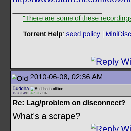
__________________
"There are some of these recordings 
Torrent Help
:
seed policy
|
MiniDis
2010-06-08, 02:36 AM
Buddha
15.38 GB
/
15.67 GB
/1.02
Re: Lag/problem on disconnect?
What's a scrape?