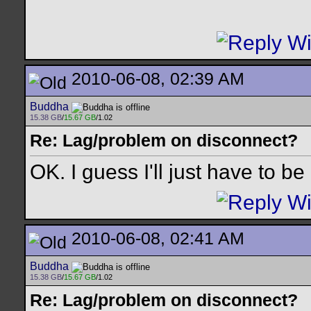
2010-06-08, 02:39 AM
Buddha
15.38 GB
/
15.67 GB
/1.02
Re: Lag/problem on disconnect?
OK. I guess I'll just have to be
2010-06-08, 02:41 AM
Buddha
15.38 GB
/
15.67 GB
/1.02
Re: Lag/problem on disconnect?