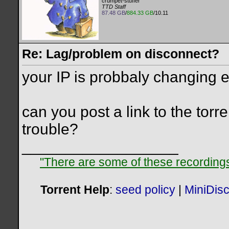
crumpet-stuffer
TTD Staff
87.48 GB
/
884.33 GB
/10.11
Re: Lag/problem on disconnect?
your IP is probbaly changing 
can you post a link to the torr
trouble?
__________________
"There are some of these recordings 
Torrent Help
:
seed policy
|
MiniDis