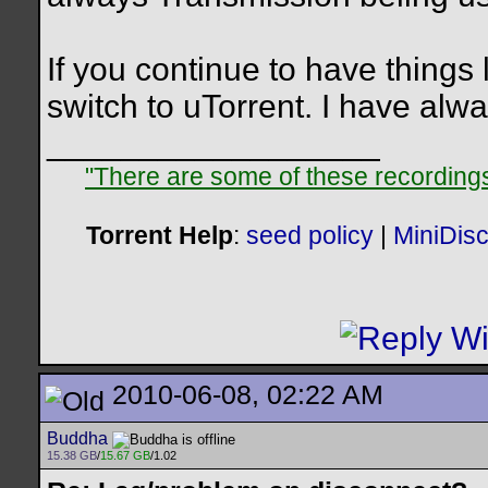
If you continue to have things
switch to uTorrent. I have alwa
__________________
"There are some of these recordings 
Torrent Help
:
seed policy
|
MiniDis
2010-06-08, 02:22 AM
Buddha
15.38 GB
/
15.67 GB
/1.02