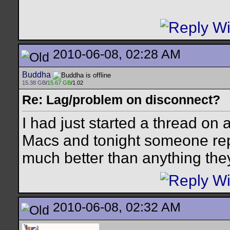
2010-06-08, 02:28 AM
Buddha
15.38 GB
/
15.67 GB
/1.02
Re: Lag/problem on disconnect?
I had just started a thread on a
Macs and tonight someone re
much better than anything the
2010-06-08, 02:32 AM