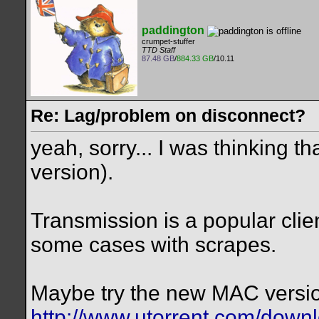
paddington
crumpet-stuffer
TTD Staff
87.48 GB
/
884.33 GB
/10.11
Re: Lag/problem on disconnect?
yeah, sorry... I was thinking th
version).
Transmission is a popular client
some cases with scrapes.
Maybe try the new MAC versio
http://www.utorrent.com/down