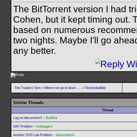
The BitTorrent version I had 
Cohen, but it kept timing out. 
based on numerous recommenda
two nights. Maybe I'll go ahead
any better.
The Traders' Den
>
Where we go to learn .....
>
Technobabble
Similar Threads
Thread
-
Lag on disconnect?
Buddha
-
NAT Problem
teabaggins
-
Another DVD Lab Problem
bosscheech