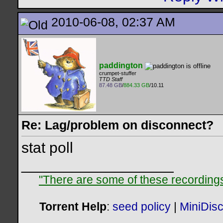
2010-06-08, 02:37 AM
paddington
crumpet-stuffer
TTD Staff
87.48 GB
/
884.33 GB
/10.11
Re: Lag/problem on disconnect?
stat poll
__________________
"There are some of these recordings 
Torrent Help
:
seed policy
|
MiniDis