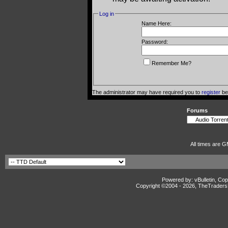
Log in
Name Here:
Password:
Remember Me?
The administrator may have required you to
register
bef
Forums
All times are G
Powered by: vBulletin, Cop
Copyright ©2004 -
2026, TheTradersD