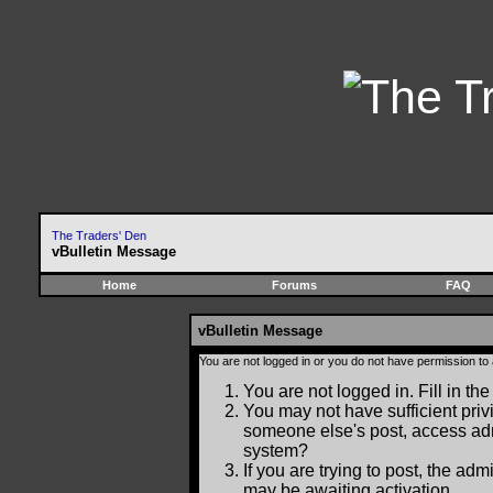
The Traders' Den
vBulletin Message
Home
Forums
FAQ
vBulletin Message
You are not logged in or you do not have permission to
You are not logged in. Fill in the
You may not have sufficient privi
someone else's post, access adm
system?
If you are trying to post, the ad
may be awaiting activation.