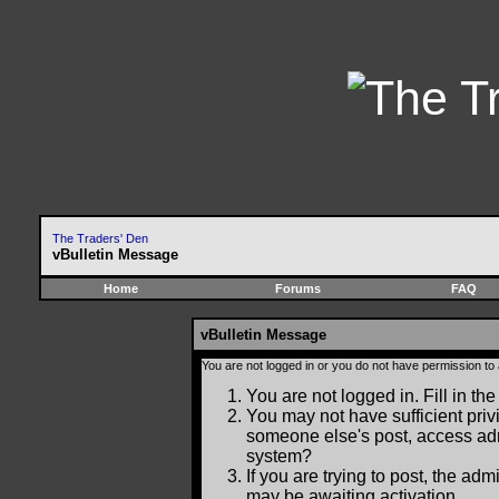
The Traders' Den
vBulletin Message
Home
Forums
FAQ
vBulletin Message
You are not logged in or you do not have permission to
You are not logged in. Fill in the
You may not have sufficient privi
someone else's post, access adm
system?
If you are trying to post, the ad
may be awaiting activation.