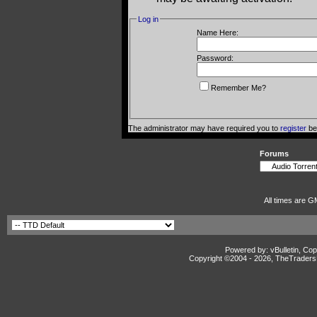
Log in
Name Here:
Password:
Remember Me?
The administrator may have required you to
register
bef
Forums
All times are G
Powered by: vBulletin, Cop
Copyright ©2004 -
2026, TheTradersD