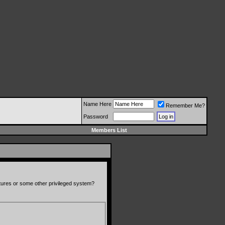
Name Here
Remember Me?
Password
Members List
atures or some other privileged system?