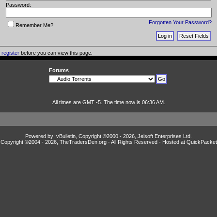
Password:
Forgotten Your Password?
Remember Me?
o
register
before you can view this page.
Forums
All times are GMT -5. The time now is 06:36 AM.
Powered by: vBulletin, Copyright ©2000 - 2026, Jelsoft Enterprises Ltd.
Copyright ©2004 -
2026, TheTradersDen.org - All Rights Reserved - Hosted at
QuickPacket