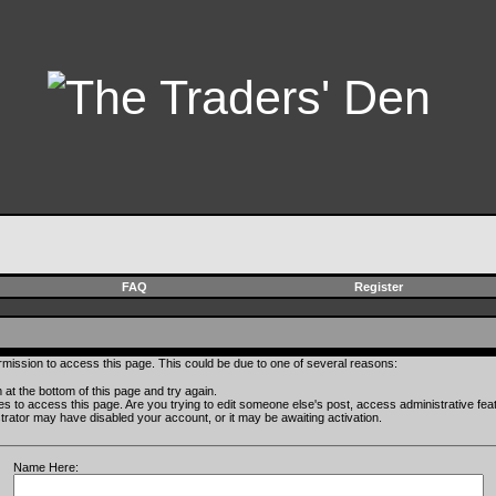
FAQ
Register
rmission to access this page. This could be due to one of several reasons:
rm at the bottom of this page and try again.
ges to access this page. Are you trying to edit someone else's post, access administrative fe
istrator may have disabled your account, or it may be awaiting activation.
Name Here: