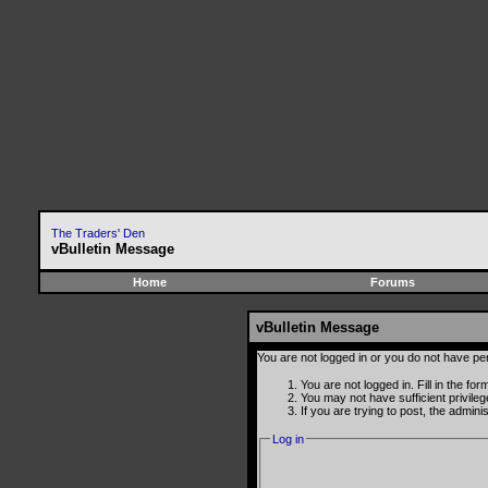
The Traders' Den
vBulletin Message
Home
Forums
vBulletin Message
You are not logged in or you do not have pe
You are not logged in. Fill in the fo
You may not have sufficient privile
If you are trying to post, the admin
Log in