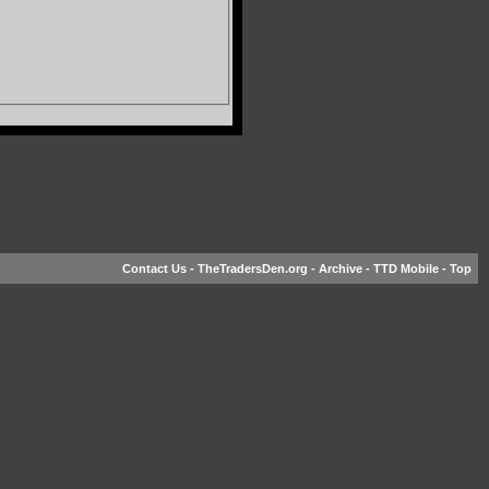
Contact Us
-
TheTradersDen.org
-
Archive
-
TTD Mobile
-
Top