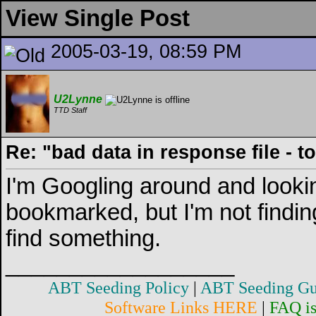
View Single Post
2005-03-19, 08:59 PM
U2Lynne
TTD Staff
Re: "bad data in response file - 
I'm Googling around and looki
bookmarked, but I'm not finding
find something.
__________________
ABT Seeding Policy
|
ABT Seeding Gu
Software Links HERE
|
FAQ i