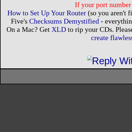
If your port number 
How to Set Up Your Router
(so you aren't 
Five's
Checksums Demystified
- everythi
On a Mac? Get
XLD
to rip your CDs. Please
create flawle