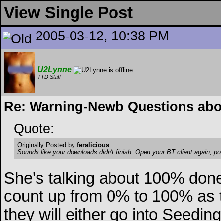
View Single Post
2005-03-12, 10:38 PM
U2Lynne
TTD Staff
Re: Warning-Newb Questions ab
Quote:
Originally Posted by
feralicious
Sounds like your downloads didn't finish. Open your BT client again, poi
She's talking about 100% done
count up from 0% to 100% as th
they will either go into Seed