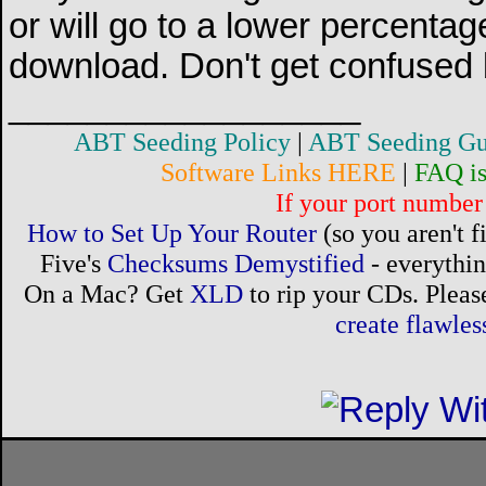
or will go to a lower percentag
download. Don't get confused b
__________________
ABT Seeding Policy
|
ABT Seeding Gu
Software Links HERE
|
FAQ i
If your port number 
How to Set Up Your Router
(so you aren't 
Five's
Checksums Demystified
- everythi
On a Mac? Get
XLD
to rip your CDs. Please
create flawle