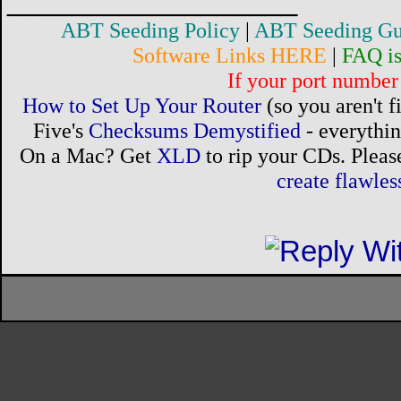
__________________
ABT Seeding Policy
|
ABT Seeding Gu
Software Links HERE
|
FAQ i
If your port number 
How to Set Up Your Router
(so you aren't 
Five's
Checksums Demystified
- everythi
On a Mac? Get
XLD
to rip your CDs. Please
create flawle