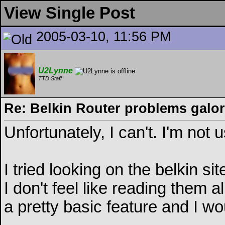
View Single Post
2005-03-10, 11:56 PM
U2Lynne
TTD Staff
Re: Belkin Router problems galo
Unfortunately, I can't. I'm not
I tried looking on the belkin si
I don't feel like reading them a
a pretty basic feature and I wou