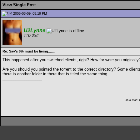
View Single Post
2005-03-09, 05:19 PM
U2Lynne
TTD Staff
Re: Say's 6% must be lieing.......
This happened after you switched clients, right? How far were you originally
Are you should you pointed the torrent to the correct directory? Some clients
there is another folder in there that is titled the same thing.
__________________
On a Mac? 