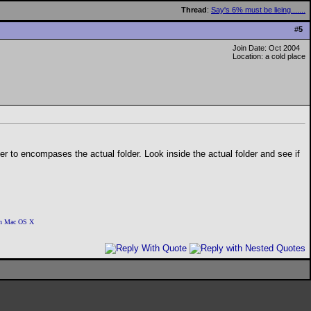
Thread
:
Say's 6% must be lieing.......
#
5
Join Date: Oct 2004
Location: a cold place
der to encompases the actual folder. Look inside the actual folder and see if
 on Mac OS X