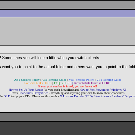
? Sometimes you will lose a little when you switch clients.
 want you to point to the actual folder and others want you to point to the fol
ABT Seeding Policy
|
ABT Seeding Guide
|
VBT Seeding Policy
|
VBT Seeding Guide
Software Links HERE
|
FAQ is HERE
|
Technobabble forum is HERE
.
If your port number is in red, you are firewalled!
How to Set Up Your Router
(so you aren't firewalled) and
How to Port Forward on Windows XP
Five's
Checksums Demystified
- everything and anything you want to know about checksums
Get
XLD
to rip your CDs. Please see this guide -
X Lossless Decoder (XLD): How to create flawless CD rips