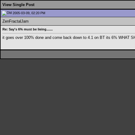
View Single Post
2005-03-09, 02:20 PM
ZenFractalJam
Re: Say's 6% must be lieing.......
it goes over 100% done and come back down to 4.1 on BT its 6% WHAT SH