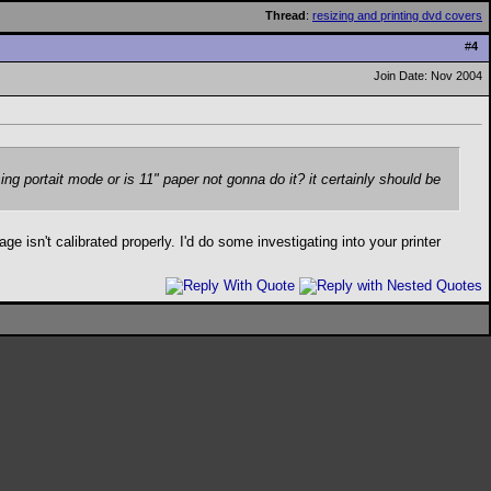
Thread
:
resizing and printing dvd covers
#
4
Join Date: Nov 2004
 using portait mode or is 11" paper not gonna do it? it certainly should be
 isn't calibrated properly. I'd do some investigating into your printer