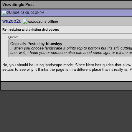
View Single Post
2005-03-08, 09:39 PM
wazoo2u
Re: resizing and printing dvd covers
Quote:
Originally Posted by
blueskyy
...when you choose landscape it prints top to bottom but it's still cutting 
fine. well, i hope you or someone else can shed some light or tell me e
No, you should be using landscape mode. Since Nero has guides that allow you 
setups to see why it thinks the page is in a different place than it really i