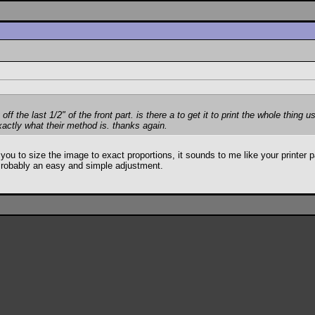
off the last 1/2" of the front part. is there a to get it to print the whole thing
xactly what their method is. thanks again.
to size the image to exact proportions, it sounds to me like your printer page
s. Probably an easy and simple adjustment.