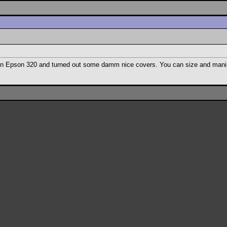
h an Epson 320 and turned out some damm nice covers. You can size and manip