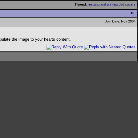
Thread
:
resizing and printing dvd covers
#
2
Join Date: Nov 2004
ulate the image to your hearts content.