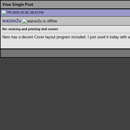
View Single Post
2005-03-08, 08:03 PM
wazoo2u
Re: resizing and printing dvd covers
Nero has a decent Cover layout program included. I just used it today wit