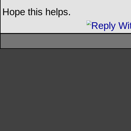
Hope this helps.