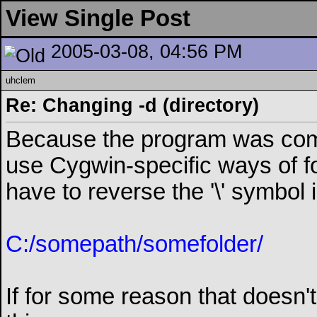
View Single Post
2005-03-08, 04:56 PM
uhclem
Re: Changing -d (directory)
Because the program was comp
use Cygwin-specific ways of f
have to reverse the '\' symbol in
C:/somepath/somefolder/
If for some reason that doesn't