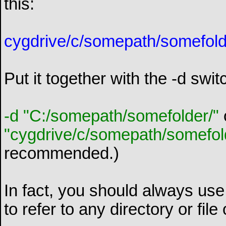
this:
cygdrive/c/somepath/somefold
Put it together with the -d swi
-d "C:/somepath/somefolder/"
"cygdrive/c/somepath/somefol
recommended.)
In fact, you should always use 
to refer to any directory or file