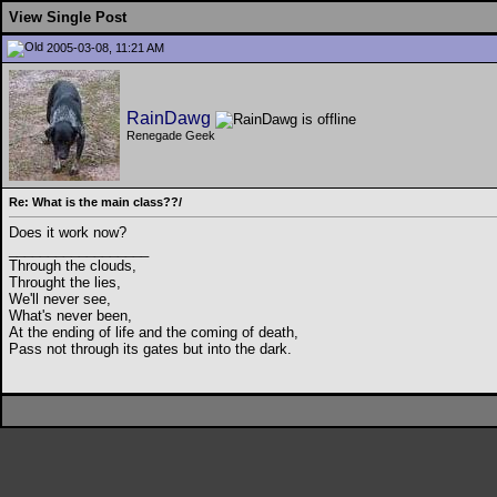
View Single Post
2005-03-08, 11:21 AM
RainDawg
Renegade Geek
Re: What is the main class??/
Does it work now?
__________________
Through the clouds,
Throught the lies,
We'll never see,
What's never been,
At the ending of life and the coming of death,
Pass not through its gates but into the dark.