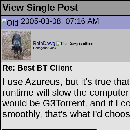
View Single Post
2005-03-08, 07:16 AM
RainDawg
Renegade Geek
Re: Best BT Client
I use Azureus, but it's true that
runtime will slow the compute
would be G3Torrent, and if I c
smoothly, that's what I'd choos
__________________