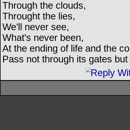
Through the clouds,
Throught the lies,
We'll never see,
What's never been,
At the ending of life and the c
Pass not through its gates but 