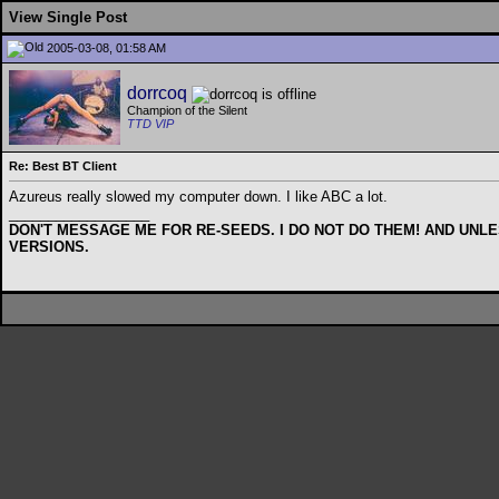
View Single Post
2005-03-08, 01:58 AM
dorrcoq
Champion of the Silent
TTD VIP
Re: Best BT Client
Azureus really slowed my computer down. I like ABC a lot.
__________________
DON'T MESSAGE ME FOR RE-SEEDS. I DO NOT DO THEM! AND UNLE
VERSIONS.