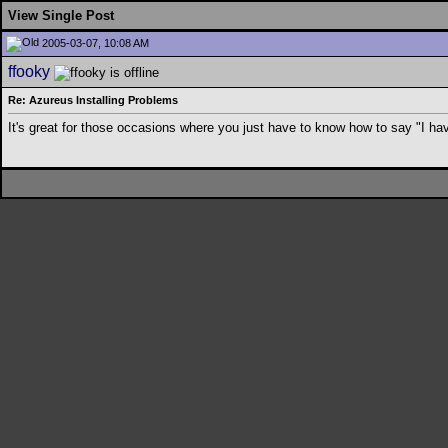
View Single Post
2005-03-07, 10:08 AM
ffooky
Re: Azureus Installing Problems
It's great for those occasions where you just have to know how to say "I h