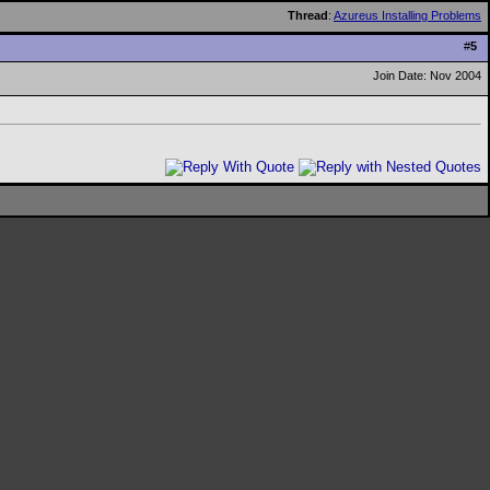
Thread
:
Azureus Installing Problems
#
5
Join Date: Nov 2004