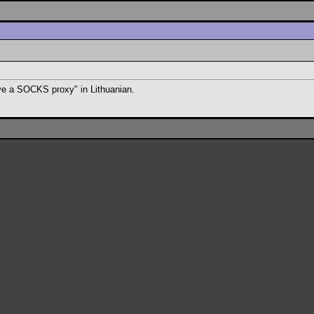
ave a SOCKS proxy" in Lithuanian.