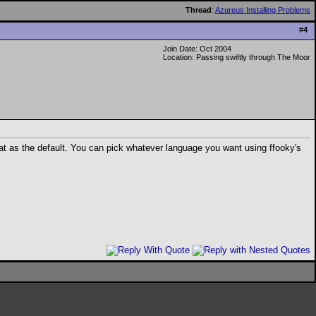
Thread
:
Azureus Installing Problems
#
4
Join Date: Oct 2004
Location: Passing swiftly through The Moor
at as the default. You can pick whatever language you want using ffooky's