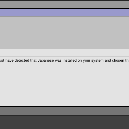
 must have detected that Japanese was installed on your system and chosen th