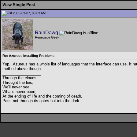
View Single Post
2005-03-07, 08:03 AM
RainDawg
Renegade Geek
Re: Azureus Installing Problems
Yup...Azureus has a whole list of languages that the interface can use. It
method above though
.
__________________
Through the clouds,
Throught the lies,
We'll never see,
What's never been,
At the ending of life and the coming of death,
Pass not through its gates but into the dark.