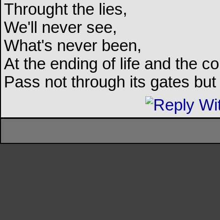
Throught the lies,
We'll never see,
What's never been,
At the ending of life and the c
Pass not through its gates but 