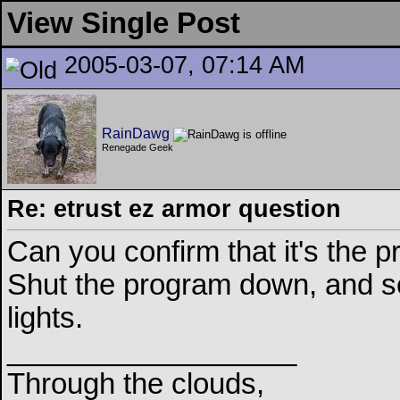
View Single Post
2005-03-07, 07:14 AM
RainDawg
Renegade Geek
Re: etrust ez armor question
Can you confirm that it's the p
Shut the program down, and see 
lights.
__________________
Through the clouds,