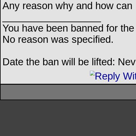
Any reason why and how can I ge
__________________
You have been banned for the 
No reason was specified.
Date the ban will be lifted: Ne