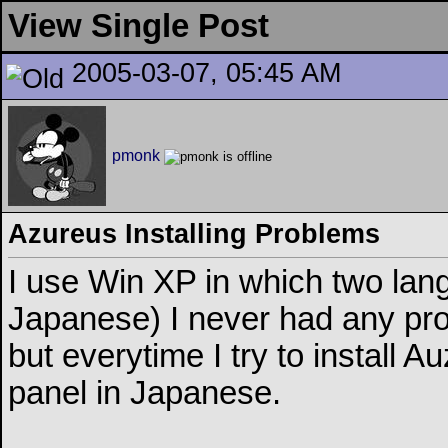
View Single Post
2005-03-07, 05:45 AM
pmonk
Azureus Installing Problems
I use Win XP in which two lan
Japanese) I never had any pro
but everytime I try to install 
panel in Japanese.