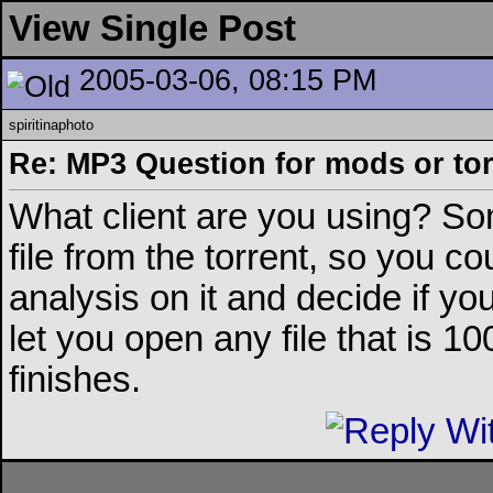
View Single Post
2005-03-06, 08:15 PM
spiritinaphoto
Re: MP3 Question for mods or tor
What client are you using? So
file from the torrent, so you co
analysis on it and decide if yo
let you open any file that is 
finishes.