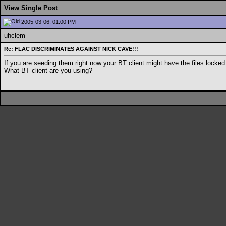
View Single Post
2005-03-06, 01:00 PM
uhclem
Re: FLAC DISCRIMINATES AGAINST NICK CAVE!!!
If you are seeding them right now your BT client might have the files lock
What BT client are you using?