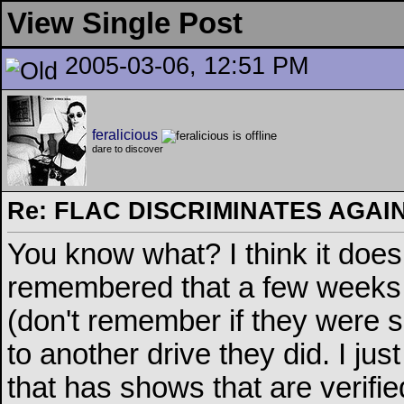
View Single Post
2005-03-06, 12:51 PM
feralicious
dare to discover
Re: FLAC DISCRIMINATES AGAIN
You know what? I think it does
remembered that a few weeks 
(don't remember if they were 
to another drive they did. I ju
that has shows that are verifie