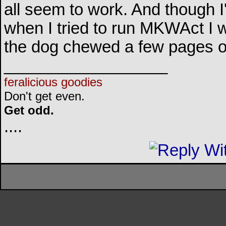
all seem to work. And though I
when I tried to run MKWAct I was
the dog chewed a few pages o
__________________
feralicious goodies
Don't get even.
Get odd.
..
..