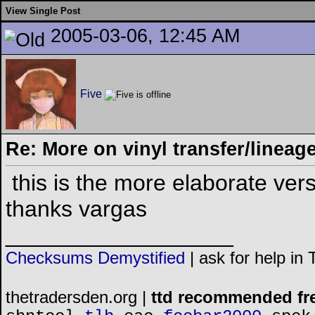
View Single Post
2005-03-06, 12:45 AM
Five
Re: More on vinyl transfer/lineag
this is the more elaborate vers
thanks vargas
__________________
Checksums Demystified
|
ask for help in
thetradersden.org |
ttd recommended fr