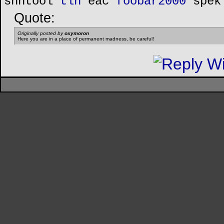
shntool
tlh
eac
foobar2000
spek
Quote:
Originally posted by
oxymoron
Here you are in a place of permanent madness, be careful!