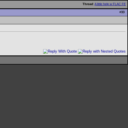
Thread
:
A little help w FLAC FE
#
33