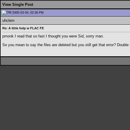
View Single Post
2005-03-04, 02:36 PM
uhclem
Re: A little help w FLAC FE
pmonk I read that so fast I thought you were Sid, sorry man.
So you mean to say the files are deleted but you still get that error? Double