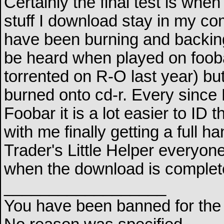
Certainly the final test is whe
stuff I download stay in my com
have been burning and backin
be heard when played on foobar
torrented on R-O last year) bu
burned onto cd-r. Every since
Foobar it is a lot easier to ID 
with me finally getting a full 
Trader's Little Helper everyone
when the download is complete 
__________________
You have been banned for the 