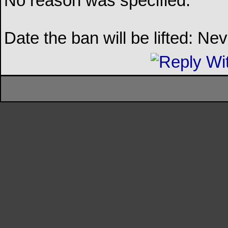
No reason was specified.
Date the ban will be lifted: Ne