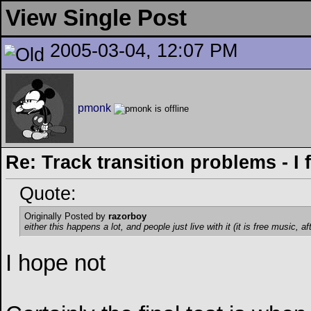
View Single Post
2005-03-04, 12:07 PM
pmonk
Re: Track transition problems - I f
Quote:
Originally Posted by
razorboy
either this happens a lot, and people just live with it (it is free music, af
I hope not