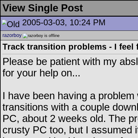
View Single Post
2005-03-03, 10:24 PM
razorboy
Track transition problems - I feel f
Please be patient with my abslo
for your help on...
I have been having a problem w
transitions with a couple down
PC, about 2 weeks old. The p
crusty PC too, but I assumed i