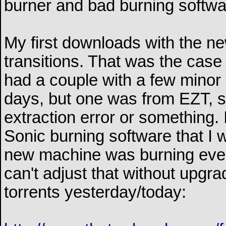
burner and bad burning softwa
My first downloads with the n
transitions. That was the case
had a couple with a few minor 
days, but one was from EZT, 
extraction error or something. I 
Sonic burning software that I 
new machine was burning ever
can't adjust that without upgr
torrents yesterday/today: