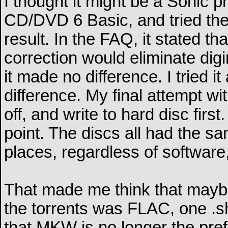
I thought it might be a Sonic p
CD/DVD 6 Basic, and tried the
result. In the FAQ, it stated th
correction would eliminate dig
it made no difference. I tried 
difference. My final attempt wi
off, and write to hard disc first
point. The discs all had the s
places, regardless of software
That made me think that maybe
the torrents was FLAC, one .sh
that MKW is no longer the preferr