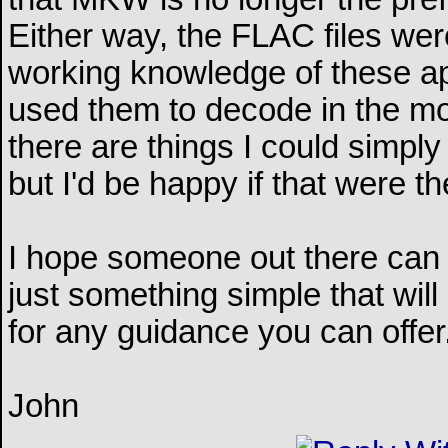
Either way, the FLAC files wer
working knowledge of these app
used them to decode in the mos
there are things I could simply
but I'd be happy if that were t
I hope someone out there can ass
just something simple that wil
for any guidance you can offer
John