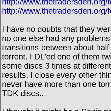
http://www.thetradersden.org/
http://www.thetradersden.org/
I have no doubts that they wer
no one else had any problems (
transitions between about half
torrent. I DL'ed one of them t
some discs 3 times at differen
results. I close every other th
never have more than one torre
TDK discs...