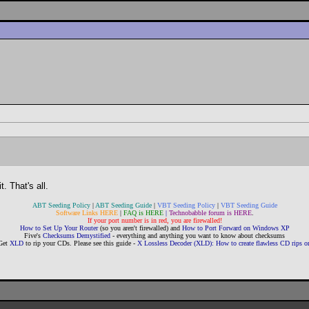
. That's all.
ABT Seeding Policy
|
ABT Seeding Guide
|
VBT Seeding Policy
|
VBT Seeding Guide
Software Links HERE
|
FAQ is HERE
|
Technobabble forum is HERE
.
If your port number is in red, you are firewalled!
How to Set Up Your Router
(so you aren't firewalled) and
How to Port Forward on Windows XP
Five's
Checksums Demystified
- everything and anything you want to know about checksums
Get
XLD
to rip your CDs. Please see this guide -
X Lossless Decoder (XLD): How to create flawless CD rips