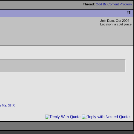
Thread
:
Odd Bit Coment Problem
#
5
Join Date: Oct 2004
Location: a cold place
 on Mac OS X