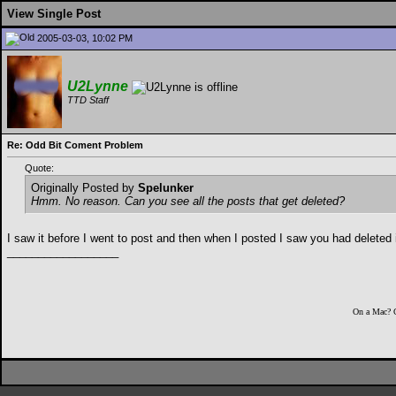
View Single Post
2005-03-03, 10:02 PM
U2Lynne
TTD Staff
Re: Odd Bit Coment Problem
Quote:
Originally Posted by
Spelunker
Hmm. No reason. Can you see all the posts that get deleted?
I saw it before I went to post and then when I posted I saw you had deleted it
__________________
On a Mac? 