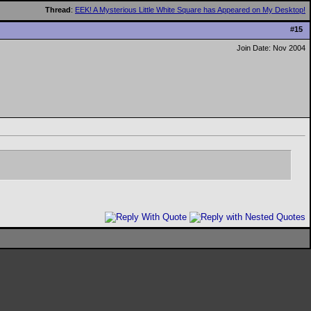
Thread
:
EEK! A Mysterious Little White Square has Appeared on My Desktop!
#
15
Join Date: Nov 2004