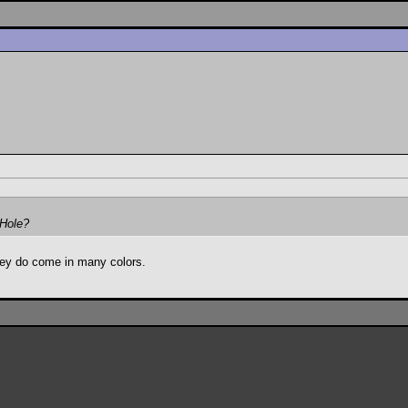
 Hole?
they do come in many colors.