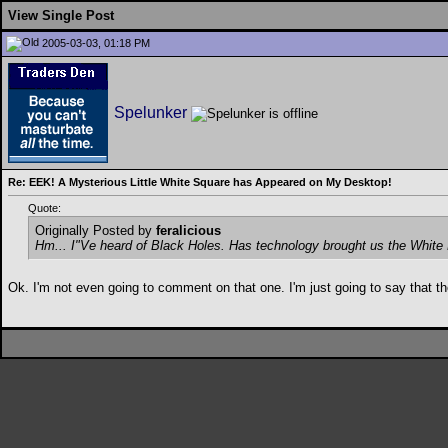
View Single Post
2005-03-03, 01:18 PM
Spelunker
Re: EEK! A Mysterious Little White Square has Appeared on My Desktop!
Quote:
Originally Posted by
feralicious
Hm... I"Ve heard of Black Holes. Has technology brought us the White
Ok. I'm not even going to comment on that one. I'm just going to say that 