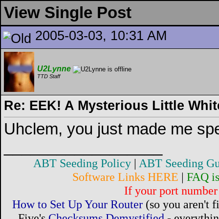
View Single Post
2005-03-03, 10:31 AM
U2Lynne
TTD Staff
Re: EEK! A Mysterious Little Wh
Uhclem, you just made me sp
__________________
ABT Seeding Policy
|
ABT Seeding Gu
Software Links HERE
|
FAQ i
If your port number 
How to Set Up Your Router
(so you aren't 
Five's
Checksums Demystified
- everythi