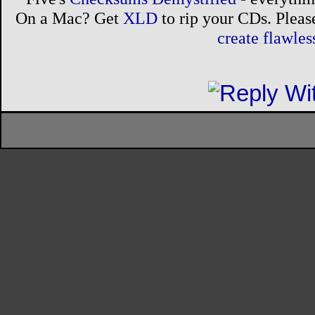
On a Mac? Get
XLD
to rip your CDs. Please
create flawle