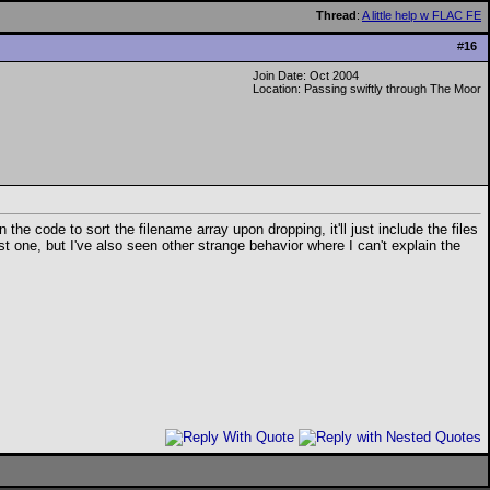
Thread
:
A little help w FLAC FE
#
16
Join Date: Oct 2004
Location: Passing swiftly through The Moor
he code to sort the filename array upon dropping, it'll just include the files
t one, but I've also seen other strange behavior where I can't explain the