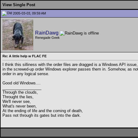
View Single Post
2005-03-03, 09:59 AM
RainDawg
Renegade Geek
Re: A little help w FLAC FE
I think this silliness with the order files are dragged is a Windows API issue
in the screwed-up order Windows explorer passes them in. Somehow, as noted, 
order in any logical sense.
Good old Windows....
__________________
Through the clouds,
Throught the lies,
We'll never see,
What's never been,
At the ending of life and the coming of death,
Pass not through its gates but into the dark.