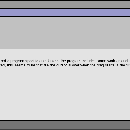
, not a program-specific one. Unless the program includes some work-around in t
this seems to be that file the cursor is over when the drag starts is the firs