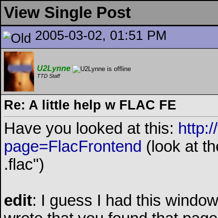
View Single Post
2005-03-02, 01:51 PM
U2Lynne
TTD Staff
Re: A little help w FLAC FE
Have you looked at this:
http:
page=FlacFrontend
(look at t
.flac")
edit
: I guess I had this windo