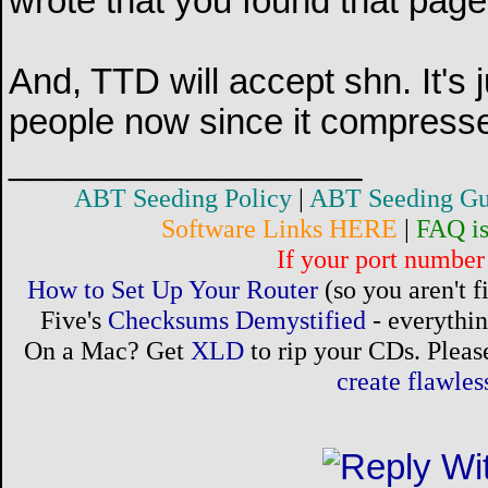
wrote that you found that page
And, TTD will accept shn. It's j
people now since it compress
__________________
ABT Seeding Policy
|
ABT Seeding Gu
Software Links HERE
|
FAQ i
If your port number 
How to Set Up Your Router
(so you aren't 
Five's
Checksums Demystified
- everythi
On a Mac? Get
XLD
to rip your CDs. Please
create flawle