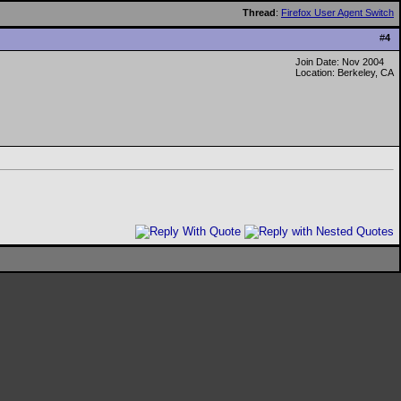
Thread
:
Firefox User Agent Switch
#
4
Join Date: Nov 2004
Location: Berkeley, CA