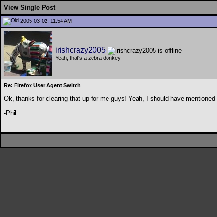
View Single Post
2005-03-02, 11:54 AM
irishcrazy2005
Yeah, that's a zebra donkey
Re: Firefox User Agent Switch
Ok, thanks for clearing that up for me guys! Yeah, I should have mentioned 
-Phil