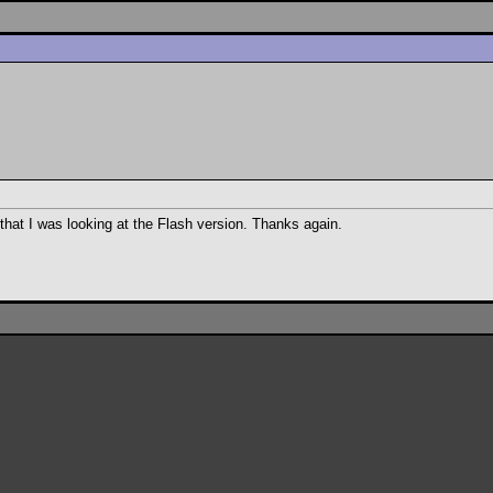
that I was looking at the Flash version. Thanks again.