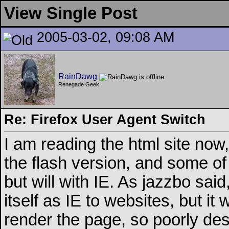
View Single Post
2005-03-02, 09:08 AM
RainDawg
Renegade Geek
Re: Firefox User Agent Switch
I am reading the html site now,
the flash version, and some of 
but will with IE. As jazzbo said
itself as IE to websites, but it 
render the page, so poorly de