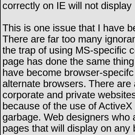
correctly on IE will not display
This is one issue that I have b
There are far too many ignoran
the trap of using MS-specific 
page has done the same thing.
have become browser-specifc a
alternate browsers. There are
corporate and private websites
because of the use of ActiveX 
garbage. Web designers who ar
pages that will display on any 