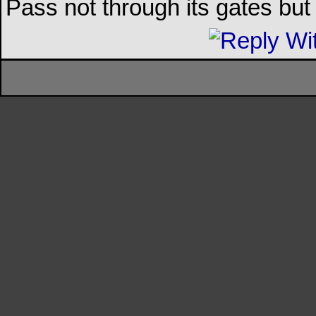
Pass not through its gates but 