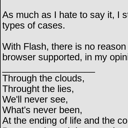
As much as I hate to say it, I 
types of cases.
With Flash, there is no reason 
browser supported, in my opin
__________________
Through the clouds,
Throught the lies,
We'll never see,
What's never been,
At the ending of life and the c